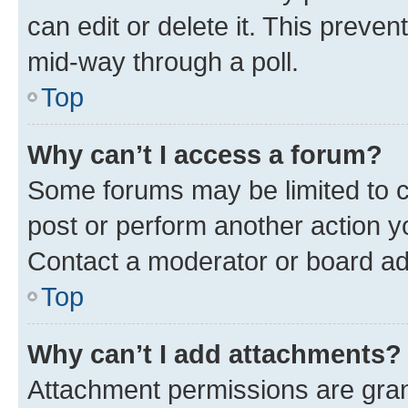
can edit or delete it. This preve
mid-way through a poll.
Top
Why can’t I access a forum?
Some forums may be limited to ce
post or perform another action 
Contact a moderator or board ad
Top
Why can’t I add attachments?
Attachment permissions are gran