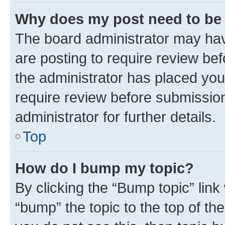
Why does my post need to be
The board administrator may hav
are posting to require review bef
the administrator has placed you
require review before submissio
administrator for further details.
Top
How do I bump my topic?
By clicking the “Bump topic” link
“bump” the topic to the top of th