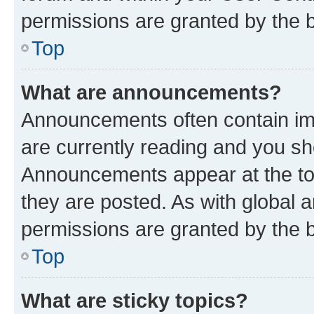
permissions are granted by the b
Top
What are announcements?
Announcements often contain imp
are currently reading and you s
Announcements appear at the top
they are posted. As with globa
permissions are granted by the b
Top
What are sticky topics?