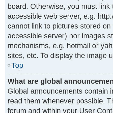
board. Otherwise, you must link 
accessible web server, e.g. htt
cannot link to pictures stored on
accessible server) nor images st
mechanisms, e.g. hotmail or ya
sites, etc. To display the image
Top
What are global announceme
Global announcements contain i
read them whenever possible. The
forum and within your User Con