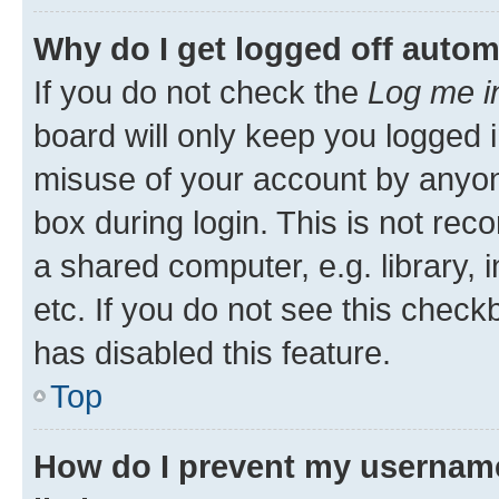
Why do I get logged off autom
If you do not check the
Log me i
board will only keep you logged i
misuse of your account by anyone
box during login. This is not r
a shared computer, e.g. library, 
etc. If you do not see this check
has disabled this feature.
Top
How do I prevent my username