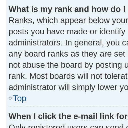
What is my rank and how do I
Ranks, which appear below your
posts you have made or identify 
administrators. In general, you 
any board ranks as they are set 
not abuse the board by posting u
rank. Most boards will not tolera
administrator will simply lower y
Top
When I click the e-mail link fo
Only registered users can send e-