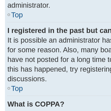
administrator.
Top
I registered in the past but c
It is possible an administrator h
for some reason. Also, many boa
have not posted for a long time t
this has happened, try registeri
discussions.
Top
What is COPPA?