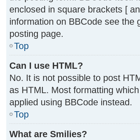
enclosed in square brackets [ an
information on BBCode see the 
posting page.
Top
Can I use HTML?
No. It is not possible to post H
as HTML. Most formatting which
applied using BBCode instead.
Top
What are Smilies?