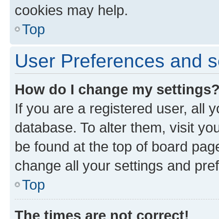
cookies may help.
Top
User Preferences and s
How do I change my settings
If you are a registered user, all 
database. To alter them, visit yo
be found at the top of board page
change all your settings and pre
Top
The times are not correct!