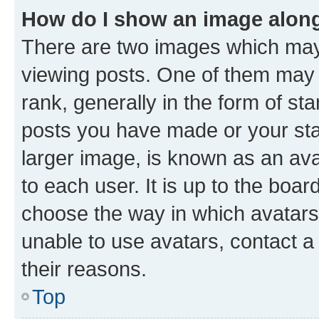
How do I show an image alon
There are two images which ma
viewing posts. One of them may 
rank, generally in the form of st
posts you have made or your stat
larger image, is known as an ava
to each user. It is up to the boa
choose the way in which avatars
unable to use avatars, contact a
their reasons.
Top