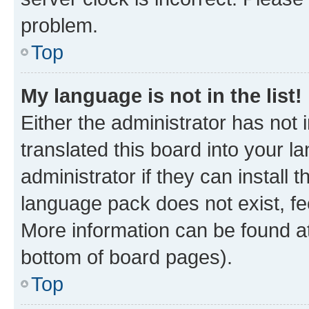
problem.
Top
My language is not in the list!
Either the administrator has not
translated this board into your 
administrator if they can install
language pack does not exist, fee
More information can be found at
bottom of board pages).
Top