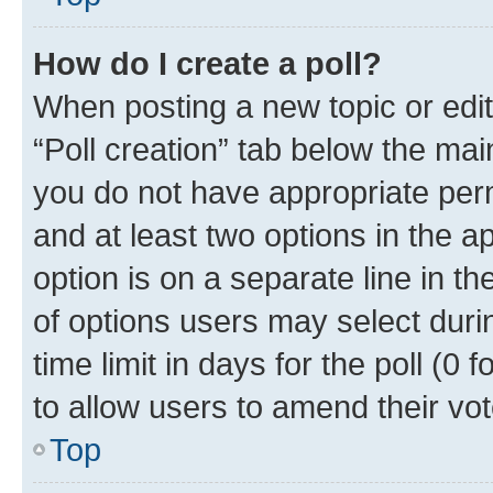
How do I create a poll?
When posting a new topic or editin
“Poll creation” tab below the mai
you do not have appropriate permi
and at least two options in the a
option is on a separate line in t
of options users may select duri
time limit in days for the poll (0 f
to allow users to amend their vot
Top