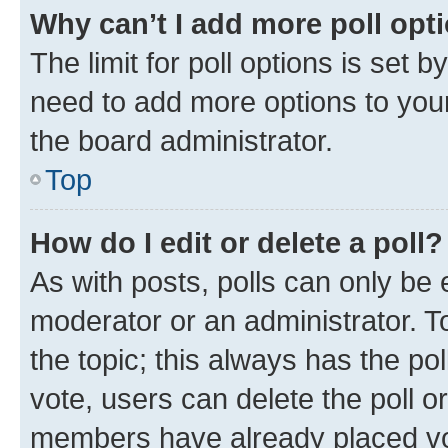
Why can’t I add more poll opt
The limit for poll options is set b
need to add more options to your
the board administrator.
Top
How do I edit or delete a poll?
As with posts, polls can only be e
moderator or an administrator. To e
the topic; this always has the pol
vote, users can delete the poll or
members have already placed vot