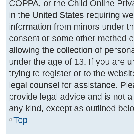
COPPA, or the Child Online Priva
in the United States requiring we
information from minors under th
consent or some other method o
allowing the collection of persona
under the age of 13. If you are u
trying to register or to the websi
legal counsel for assistance. P
provide legal advice and is not a 
any kind, except as outlined bel
Top