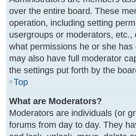
over the entire board. These mem
operation, including setting perm
usergroups or moderators, etc.,
what permissions he or she has 
may also have full moderator capa
the settings put forth by the boa
Top
What are Moderators?
Moderators are individuals (or gr
forums from day to day. They have