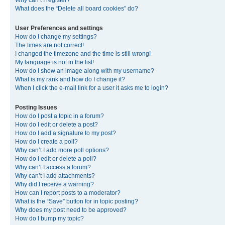
Why can’t I register?
What does the “Delete all board cookies” do?
User Preferences and settings
How do I change my settings?
The times are not correct!
I changed the timezone and the time is still wrong!
My language is not in the list!
How do I show an image along with my username?
What is my rank and how do I change it?
When I click the e-mail link for a user it asks me to login?
Posting Issues
How do I post a topic in a forum?
How do I edit or delete a post?
How do I add a signature to my post?
How do I create a poll?
Why can’t I add more poll options?
How do I edit or delete a poll?
Why can’t I access a forum?
Why can’t I add attachments?
Why did I receive a warning?
How can I report posts to a moderator?
What is the “Save” button for in topic posting?
Why does my post need to be approved?
How do I bump my topic?