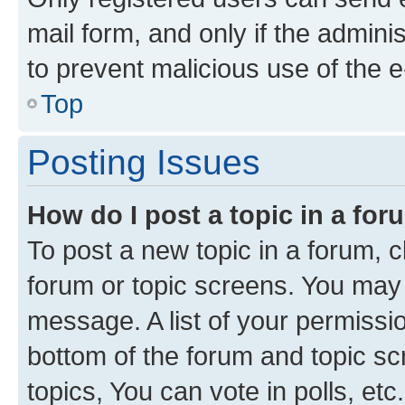
mail form, and only if the adminis
to prevent malicious use of the
Top
Posting Issues
How do I post a topic in a fo
To post a new topic in a forum, cl
forum or topic screens. You may 
message. A list of your permissio
bottom of the forum and topic s
topics, You can vote in polls, etc.