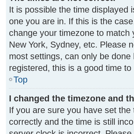
It is possible the time displayed 
one you are in. If this is the cas
change your timezone to match yo
New York, Sydney, etc. Please no
most settings, can only be done b
registered, this is a good time to
Top
I changed the timezone and the
If you are sure you have set t
correctly and the time is still inc
server clock is incorrect. Please 