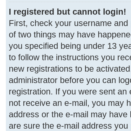
I registered but cannot login!
First, check your username and p
of two things may have happene
you specified being under 13 year
to follow the instructions you re
new registrations to be activated
administrator before you can log
registration. If you were sent an e
not receive an e-mail, you may h
address or the e-mail may have b
are sure the e-mail address you p