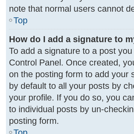
note that normal users cannot d
Top
How do I add a signature to 
To add a signature to a post you
Control Panel. Once created, y
on the posting form to add your 
by default to all your posts by c
your profile. If you do so, you c
to individual posts by un-checkin
posting form.
Top