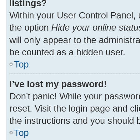
listings?
Within your User Control Panel, 
the option
Hide your online statu
will only appear to the administr
be counted as a hidden user.
Top
I’ve lost my password!
Don’t panic! While your password
reset. Visit the login page and cl
the instructions and you should b
Top