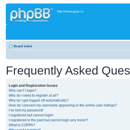
http://www.gspo.ru
Board index
Frequently Asked Ques
Login and Registration Issues
Why can’t I login?
Why do I need to register at all?
Why do I get logged off automatically?
How do I prevent my username appearing in the online user listings?
I’ve lost my password!
I registered but cannot login!
I registered in the past but cannot login any more?!
What is COPPA?