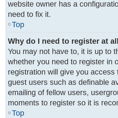
website owner has a configuratio
need to fix it.
Top
Why do I need to register at al
You may not have to, it is up to 
whether you need to register in
registration will give you access 
guest users such as definable a
emailing of fellow users, usergro
moments to register so it is re
Top