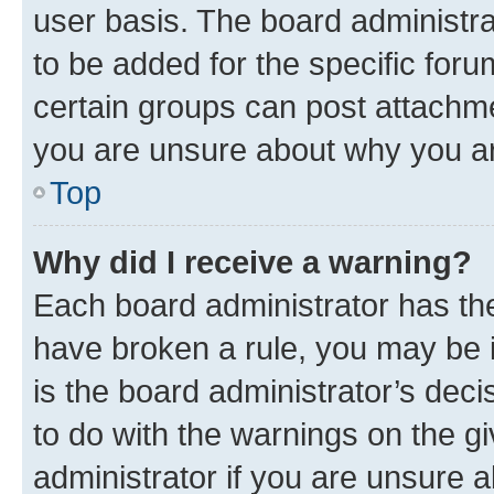
user basis. The board administr
to be added for the specific foru
certain groups can post attachme
you are unsure about why you ar
Top
Why did I receive a warning?
Each board administrator has their
have broken a rule, you may be i
is the board administrator’s dec
to do with the warnings on the gi
administrator if you are unsure