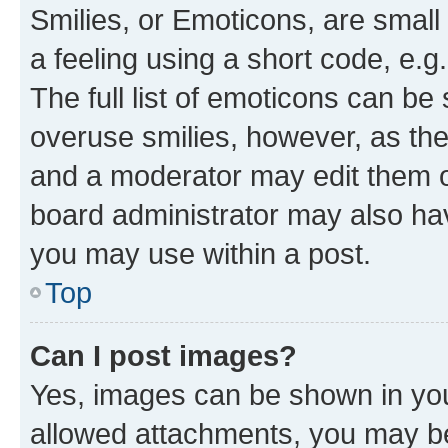
Smilies, or Emoticons, are smal
a feeling using a short code, e.g
The full list of emoticons can be 
overuse smilies, however, as th
and a moderator may edit them o
board administrator may also hav
you may use within a post.
Top
Can I post images?
Yes, images can be shown in your
allowed attachments, you may be