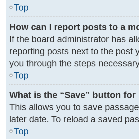
Top
How can I report posts to a m
If the board administrator has al
reporting posts next to the post y
you through the steps necessary 
Top
What is the “Save” button for 
This allows you to save passage
later date. To reload a saved pas
Top