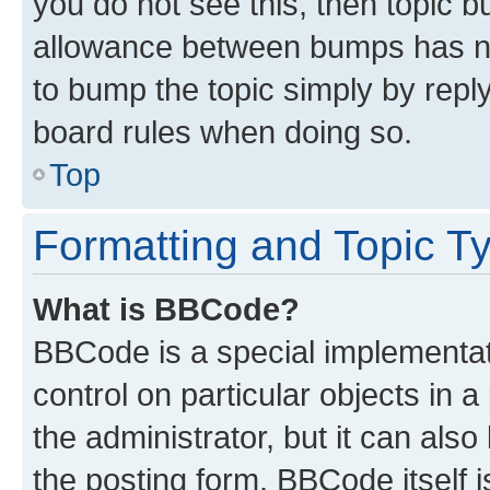
you do not see this, then topic 
allowance between bumps has not
to bump the topic simply by reply
board rules when doing so.
Top
Formatting and Topic T
What is BBCode?
BBCode is a special implementati
control on particular objects in 
the administrator, but it can als
the posting form. BBCode itself i