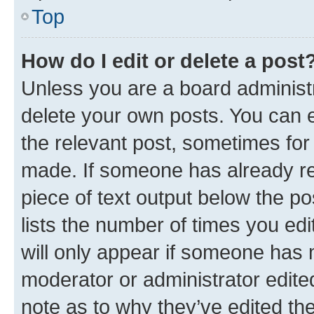
Top
How do I edit or delete a post
Unless you are a board administr
delete your own posts. You can ed
the relevant post, sometimes for 
made. If someone has already repl
piece of text output below the po
lists the number of times you edi
will only appear if someone has ma
moderator or administrator edite
note as to why they’ve edited the