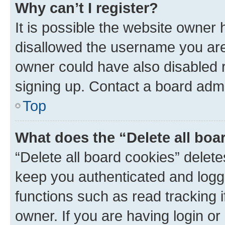
Why can’t I register?
It is possible the website owner
disallowed the username you are 
owner could have also disabled r
signing up. Contact a board admi
Top
What does the “Delete all boa
“Delete all board cookies” dele
keep you authenticated and logge
functions such as read tracking 
owner. If you are having login or