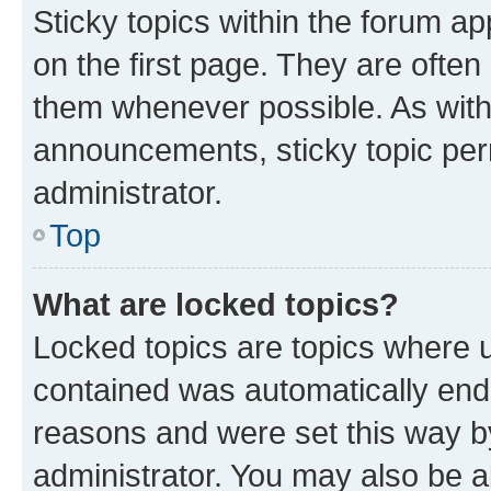
Sticky topics within the forum 
on the first page. They are often
them whenever possible. As wit
announcements, sticky topic per
administrator.
Top
What are locked topics?
Locked topics are topics where u
contained was automatically en
reasons and were set this way b
administrator. You may also be a