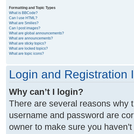
Formatting and Topic Types
What is BBCode?
Can I use HTML?
What are Smilies?
Can I post images?
What are global announcements?
What are announcements?
What are sticky topics?
What are locked topics?
What are topic icons?
Login and Registration 
Why can’t I login?
There are several reasons why th
username and password are corre
owner to make sure you haven’t b