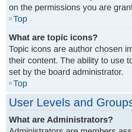
on the permissions you are grant
Top
What are topic icons?
Topic icons are author chosen im
their content. The ability to use
set by the board administrator.
Top
User Levels and Group
What are Administrators?
Administrators are members assig