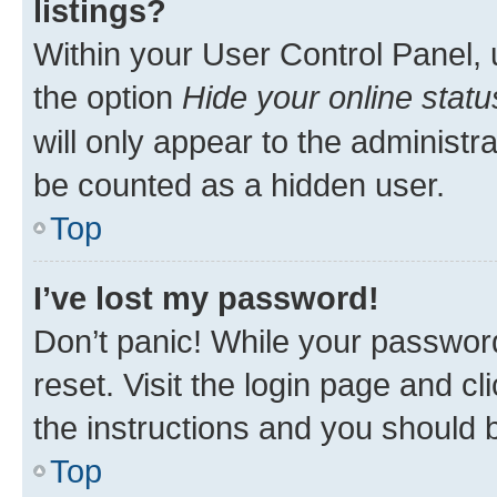
listings?
Within your User Control Panel, 
the option
Hide your online statu
will only appear to the administr
be counted as a hidden user.
Top
I’ve lost my password!
Don’t panic! While your password
reset. Visit the login page and cl
the instructions and you should b
Top