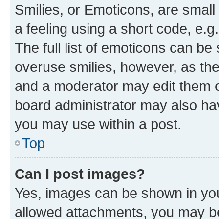
Smilies, or Emoticons, are smal
a feeling using a short code, e.g
The full list of emoticons can be 
overuse smilies, however, as th
and a moderator may edit them o
board administrator may also hav
you may use within a post.
Top
Can I post images?
Yes, images can be shown in your
allowed attachments, you may be