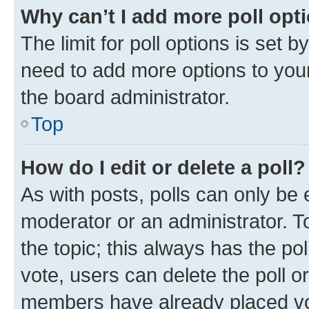
Why can’t I add more poll opt
The limit for poll options is set b
need to add more options to your
the board administrator.
Top
How do I edit or delete a poll?
As with posts, polls can only be e
moderator or an administrator. To e
the topic; this always has the pol
vote, users can delete the poll or
members have already placed vot