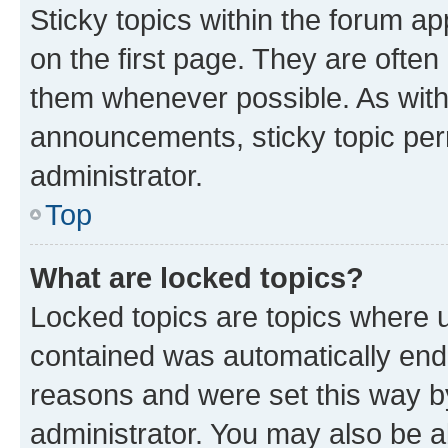
Sticky topics within the forum 
on the first page. They are often
them whenever possible. As wit
announcements, sticky topic per
administrator.
Top
What are locked topics?
Locked topics are topics where u
contained was automatically en
reasons and were set this way b
administrator. You may also be a