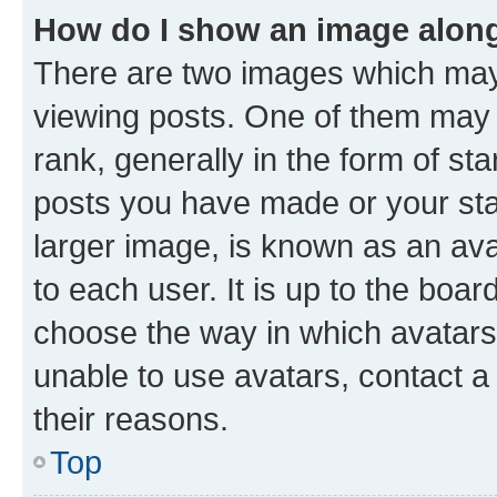
How do I show an image alon
There are two images which ma
viewing posts. One of them may 
rank, generally in the form of st
posts you have made or your stat
larger image, is known as an ava
to each user. It is up to the boa
choose the way in which avatars
unable to use avatars, contact a
their reasons.
Top