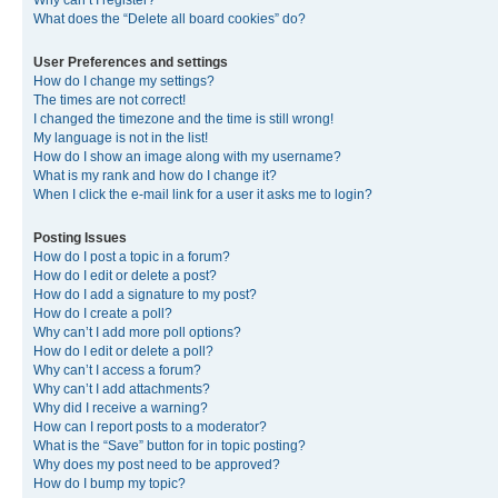
Why can’t I register?
What does the “Delete all board cookies” do?
User Preferences and settings
How do I change my settings?
The times are not correct!
I changed the timezone and the time is still wrong!
My language is not in the list!
How do I show an image along with my username?
What is my rank and how do I change it?
When I click the e-mail link for a user it asks me to login?
Posting Issues
How do I post a topic in a forum?
How do I edit or delete a post?
How do I add a signature to my post?
How do I create a poll?
Why can’t I add more poll options?
How do I edit or delete a poll?
Why can’t I access a forum?
Why can’t I add attachments?
Why did I receive a warning?
How can I report posts to a moderator?
What is the “Save” button for in topic posting?
Why does my post need to be approved?
How do I bump my topic?