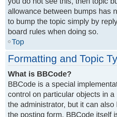
you do not see this, then topic 
allowance between bumps has not
to bump the topic simply by reply
board rules when doing so.
Top
Formatting and Topic T
What is BBCode?
BBCode is a special implementati
control on particular objects in 
the administrator, but it can als
the posting form. BBCode itself i