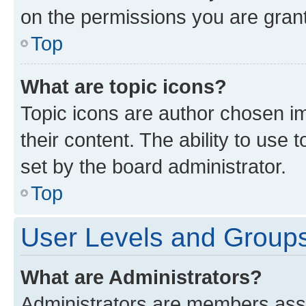
on the permissions you are grant
Top
What are topic icons?
Topic icons are author chosen im
their content. The ability to use
set by the board administrator.
Top
User Levels and Group
What are Administrators?
Administrators are members assig