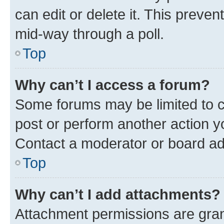
can edit or delete it. This preve
mid-way through a poll.
Top
Why can’t I access a forum?
Some forums may be limited to ce
post or perform another action 
Contact a moderator or board ad
Top
Why can’t I add attachments?
Attachment permissions are gran