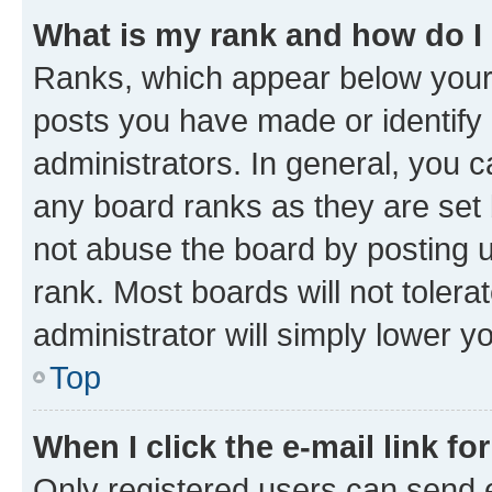
What is my rank and how do I
Ranks, which appear below your
posts you have made or identify 
administrators. In general, you 
any board ranks as they are set 
not abuse the board by posting u
rank. Most boards will not tolera
administrator will simply lower y
Top
When I click the e-mail link fo
Only registered users can send e-