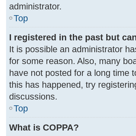
administrator.
Top
I registered in the past but c
It is possible an administrator h
for some reason. Also, many boa
have not posted for a long time t
this has happened, try registeri
discussions.
Top
What is COPPA?