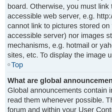
board. Otherwise, you must link 
accessible web server, e.g. htt
cannot link to pictures stored on
accessible server) nor images st
mechanisms, e.g. hotmail or ya
sites, etc. To display the image
Top
What are global announceme
Global announcements contain i
read them whenever possible. The
forum and within your User Con