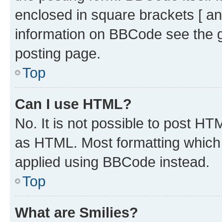
enclosed in square brackets [ an
information on BBCode see the 
posting page.
Top
Can I use HTML?
No. It is not possible to post H
as HTML. Most formatting which
applied using BBCode instead.
Top
What are Smilies?