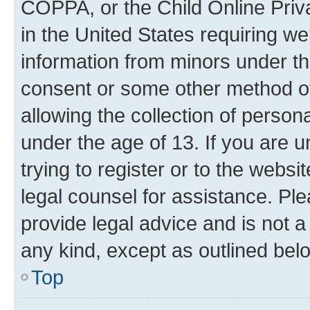
COPPA, or the Child Online Priva
in the United States requiring we
information from minors under th
consent or some other method o
allowing the collection of persona
under the age of 13. If you are u
trying to register or to the websi
legal counsel for assistance. P
provide legal advice and is not a 
any kind, except as outlined bel
Top