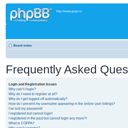
http://www.gspo.ru
Board index
Frequently Asked Ques
Login and Registration Issues
Why can’t I login?
Why do I need to register at all?
Why do I get logged off automatically?
How do I prevent my username appearing in the online user listings?
I’ve lost my password!
I registered but cannot login!
I registered in the past but cannot login any more?!
What is COPPA?