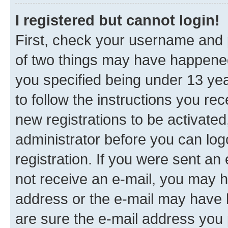
I registered but cannot login!
First, check your username and p
of two things may have happene
you specified being under 13 year
to follow the instructions you re
new registrations to be activated
administrator before you can log
registration. If you were sent an e
not receive an e-mail, you may h
address or the e-mail may have b
are sure the e-mail address you p