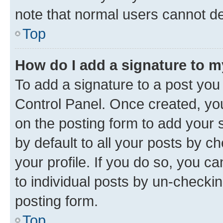
note that normal users cannot d
Top
How do I add a signature to 
To add a signature to a post you
Control Panel. Once created, y
on the posting form to add your 
by default to all your posts by c
your profile. If you do so, you c
to individual posts by un-checkin
posting form.
Top