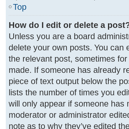
Top
How do I edit or delete a post
Unless you are a board administr
delete your own posts. You can ed
the relevant post, sometimes for 
made. If someone has already repl
piece of text output below the po
lists the number of times you edi
will only appear if someone has ma
moderator or administrator edite
note as to why they’ve edited the