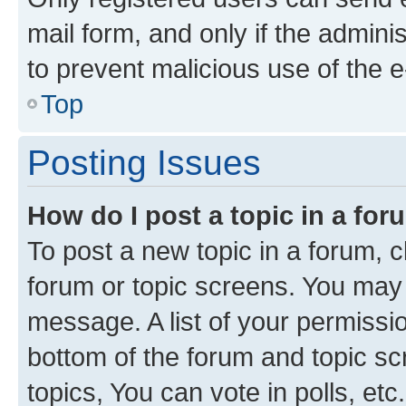
mail form, and only if the adminis
to prevent malicious use of the
Top
Posting Issues
How do I post a topic in a fo
To post a new topic in a forum, cl
forum or topic screens. You may 
message. A list of your permissio
bottom of the forum and topic s
topics, You can vote in polls, etc.