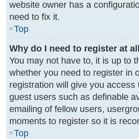
website owner has a configuratio
need to fix it.
Top
Why do I need to register at al
You may not have to, it is up to 
whether you need to register in
registration will give you access 
guest users such as definable a
emailing of fellow users, usergro
moments to register so it is re
Top