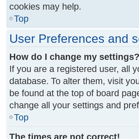
cookies may help.
Top
User Preferences and s
How do I change my settings
If you are a registered user, all 
database. To alter them, visit yo
be found at the top of board page
change all your settings and pre
Top
The times are not correct!