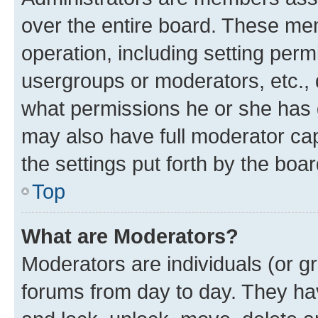
over the entire board. These mem
operation, including setting perm
usergroups or moderators, etc.,
what permissions he or she has 
may also have full moderator capa
the settings put forth by the boa
Top
What are Moderators?
Moderators are individuals (or gr
forums from day to day. They have