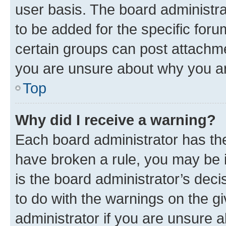
user basis. The board administr
to be added for the specific foru
certain groups can post attachme
you are unsure about why you ar
Top
Why did I receive a warning?
Each board administrator has their
have broken a rule, you may be i
is the board administrator’s dec
to do with the warnings on the gi
administrator if you are unsure