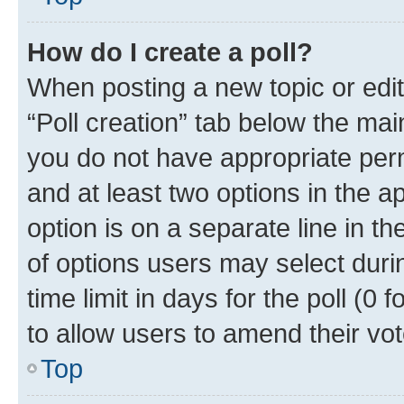
How do I create a poll?
When posting a new topic or editin
“Poll creation” tab below the mai
you do not have appropriate permi
and at least two options in the a
option is on a separate line in t
of options users may select duri
time limit in days for the poll (0 f
to allow users to amend their vot
Top