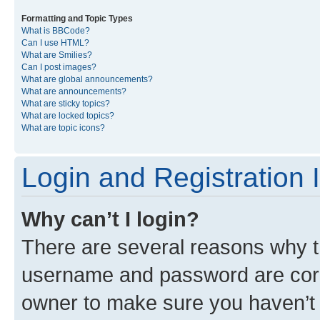
Formatting and Topic Types
What is BBCode?
Can I use HTML?
What are Smilies?
Can I post images?
What are global announcements?
What are announcements?
What are sticky topics?
What are locked topics?
What are topic icons?
Login and Registration 
Why can’t I login?
There are several reasons why th
username and password are corre
owner to make sure you haven’t b