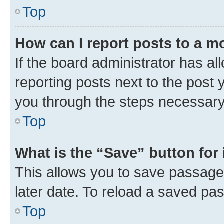
Top
How can I report posts to a m
If the board administrator has al
reporting posts next to the post y
you through the steps necessary 
Top
What is the “Save” button for 
This allows you to save passage
later date. To reload a saved pas
Top