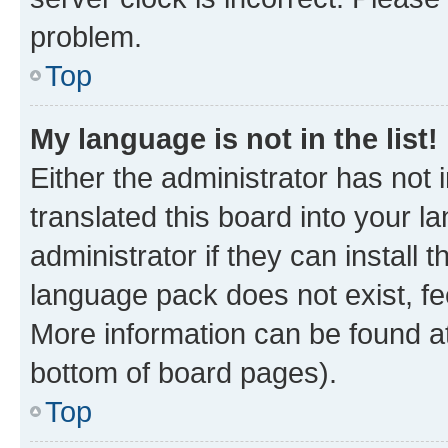
problem.
Top
My language is not in the list!
Either the administrator has not
translated this board into your 
administrator if they can install
language pack does not exist, fee
More information can be found at
bottom of board pages).
Top