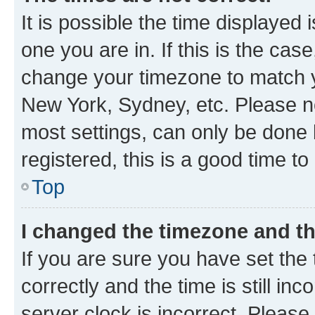
It is possible the time displayed 
one you are in. If this is the cas
change your timezone to match yo
New York, Sydney, etc. Please no
most settings, can only be done b
registered, this is a good time to
Top
I changed the timezone and the
If you are sure you have set t
correctly and the time is still inc
server clock is incorrect. Please 