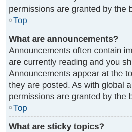
permissions are granted by the b
Top
What are announcements?
Announcements often contain imp
are currently reading and you s
Announcements appear at the top
they are posted. As with globa
permissions are granted by the b
Top
What are sticky topics?