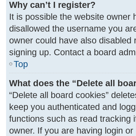
Why can’t I register?
It is possible the website owner
disallowed the username you are 
owner could have also disabled r
signing up. Contact a board admi
Top
What does the “Delete all boa
“Delete all board cookies” dele
keep you authenticated and logge
functions such as read tracking 
owner. If you are having login or