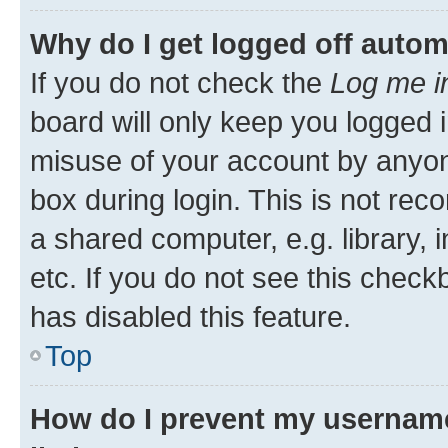
Why do I get logged off autom
If you do not check the
Log me i
board will only keep you logged i
misuse of your account by anyone
box during login. This is not r
a shared computer, e.g. library, 
etc. If you do not see this check
has disabled this feature.
Top
How do I prevent my username