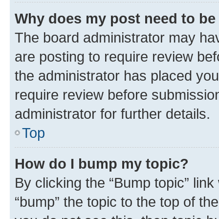
Why does my post need to be
The board administrator may hav
are posting to require review bef
the administrator has placed you
require review before submissio
administrator for further details.
Top
How do I bump my topic?
By clicking the “Bump topic” link
“bump” the topic to the top of th