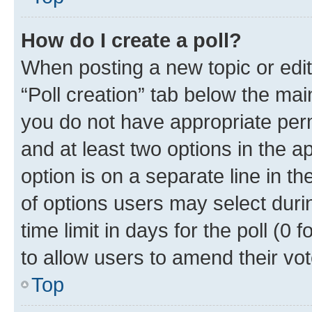
How do I create a poll?
When posting a new topic or editin
“Poll creation” tab below the mai
you do not have appropriate permi
and at least two options in the a
option is on a separate line in t
of options users may select duri
time limit in days for the poll (0 f
to allow users to amend their vot
Top