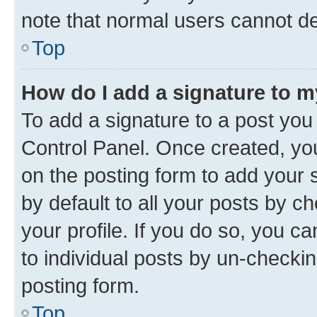
note that normal users cannot d
Top
How do I add a signature to 
To add a signature to a post you
Control Panel. Once created, y
on the posting form to add your 
by default to all your posts by c
your profile. If you do so, you c
to individual posts by un-checkin
posting form.
Top