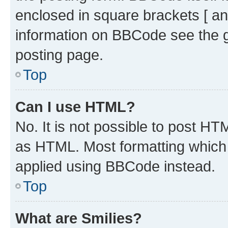
enclosed in square brackets [ an
information on BBCode see the 
posting page.
Top
Can I use HTML?
No. It is not possible to post H
as HTML. Most formatting which
applied using BBCode instead.
Top
What are Smilies?