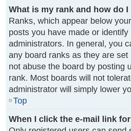
What is my rank and how do I
Ranks, which appear below your
posts you have made or identify 
administrators. In general, you 
any board ranks as they are set 
not abuse the board by posting u
rank. Most boards will not tolera
administrator will simply lower y
Top
When I click the e-mail link fo
Only registered users can send e-