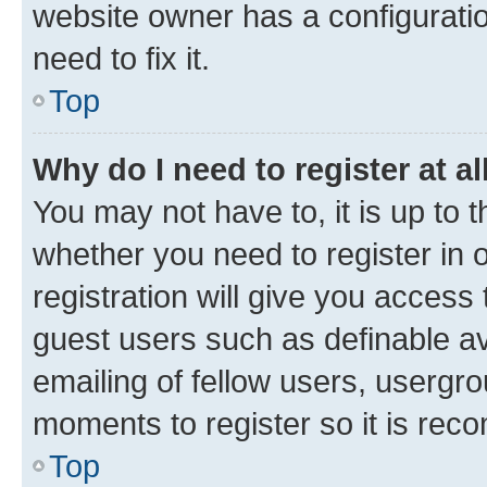
website owner has a configuratio
need to fix it.
Top
Why do I need to register at al
You may not have to, it is up to 
whether you need to register in
registration will give you access 
guest users such as definable a
emailing of fellow users, usergro
moments to register so it is re
Top