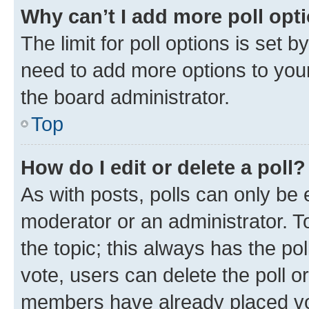
Why can’t I add more poll opt
The limit for poll options is set b
need to add more options to your
the board administrator.
Top
How do I edit or delete a poll?
As with posts, polls can only be e
moderator or an administrator. To e
the topic; this always has the pol
vote, users can delete the poll or
members have already placed vot