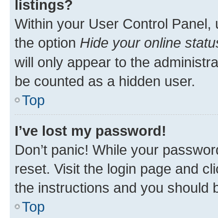
listings?
Within your User Control Panel, 
the option
Hide your online statu
will only appear to the administr
be counted as a hidden user.
Top
I’ve lost my password!
Don’t panic! While your password
reset. Visit the login page and cl
the instructions and you should b
Top