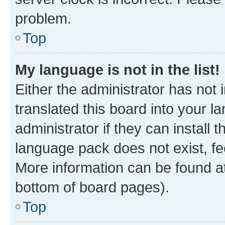
problem.
Top
My language is not in the list!
Either the administrator has not
translated this board into your 
administrator if they can install
language pack does not exist, fee
More information can be found at
bottom of board pages).
Top