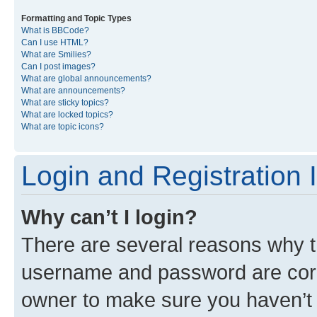
Formatting and Topic Types
What is BBCode?
Can I use HTML?
What are Smilies?
Can I post images?
What are global announcements?
What are announcements?
What are sticky topics?
What are locked topics?
What are topic icons?
Login and Registration 
Why can’t I login?
There are several reasons why th
username and password are corre
owner to make sure you haven’t b