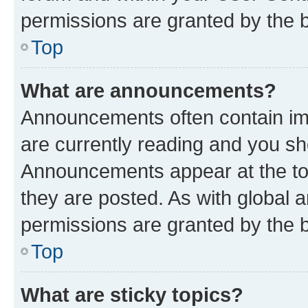
permissions are granted by the b
Top
What are announcements?
Announcements often contain imp
are currently reading and you s
Announcements appear at the top
they are posted. As with globa
permissions are granted by the b
Top
What are sticky topics?