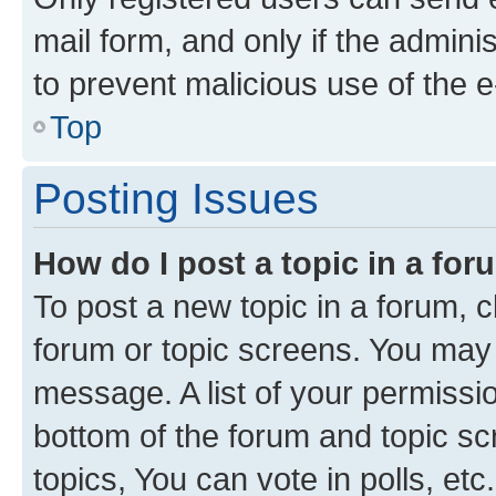
mail form, and only if the adminis
to prevent malicious use of the
Top
Posting Issues
How do I post a topic in a fo
To post a new topic in a forum, cl
forum or topic screens. You may 
message. A list of your permissio
bottom of the forum and topic s
topics, You can vote in polls, etc.