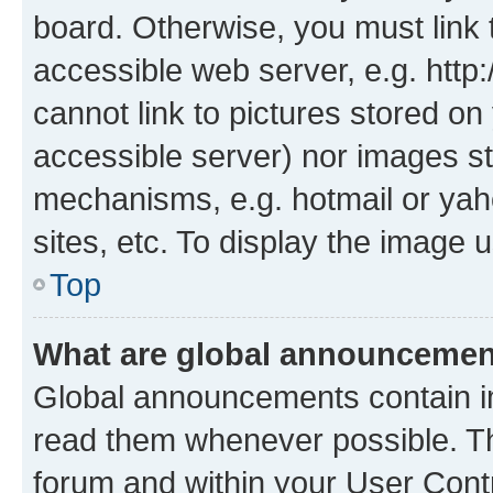
board. Otherwise, you must link 
accessible web server, e.g. htt
cannot link to pictures stored on
accessible server) nor images st
mechanisms, e.g. hotmail or ya
sites, etc. To display the image
Top
What are global announceme
Global announcements contain i
read them whenever possible. The
forum and within your User Con