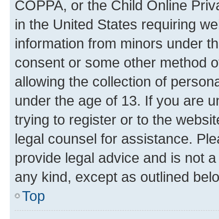
COPPA, or the Child Online Priva
in the United States requiring we
information from minors under th
consent or some other method o
allowing the collection of persona
under the age of 13. If you are u
trying to register or to the websi
legal counsel for assistance. P
provide legal advice and is not a 
any kind, except as outlined bel
Top