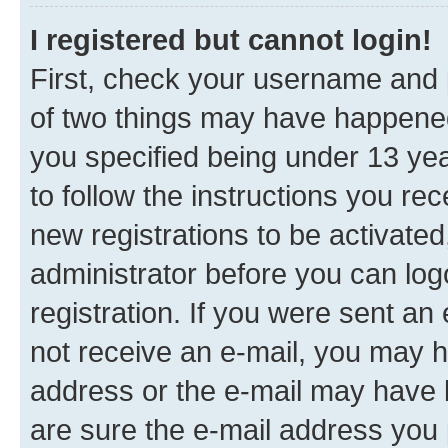
I registered but cannot login!
First, check your username and p
of two things may have happene
you specified being under 13 year
to follow the instructions you re
new registrations to be activated
administrator before you can log
registration. If you were sent an e
not receive an e-mail, you may h
address or the e-mail may have b
are sure the e-mail address you p