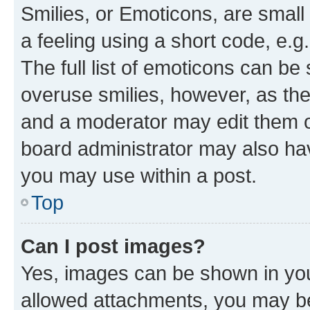
Smilies, or Emoticons, are smal
a feeling using a short code, e.g
The full list of emoticons can be 
overuse smilies, however, as th
and a moderator may edit them o
board administrator may also hav
you may use within a post.
Top
Can I post images?
Yes, images can be shown in your
allowed attachments, you may be