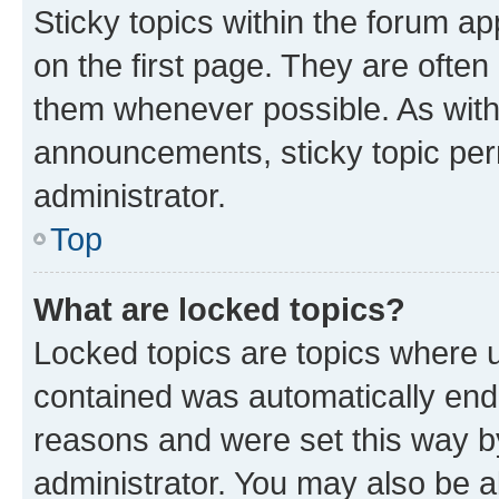
Sticky topics within the forum 
on the first page. They are often
them whenever possible. As wit
announcements, sticky topic per
administrator.
Top
What are locked topics?
Locked topics are topics where u
contained was automatically en
reasons and were set this way b
administrator. You may also be a