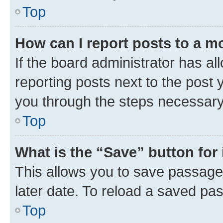
Top
How can I report posts to a m
If the board administrator has al
reporting posts next to the post y
you through the steps necessary 
Top
What is the “Save” button for 
This allows you to save passage
later date. To reload a saved pas
Top