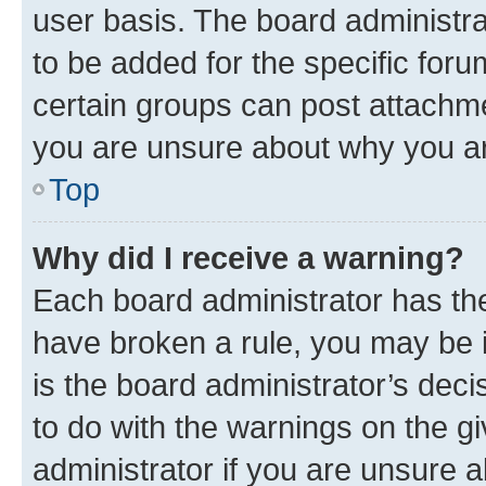
user basis. The board administr
to be added for the specific foru
certain groups can post attachme
you are unsure about why you ar
Top
Why did I receive a warning?
Each board administrator has their
have broken a rule, you may be i
is the board administrator’s dec
to do with the warnings on the gi
administrator if you are unsure