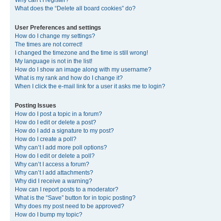
Why can’t I register?
What does the “Delete all board cookies” do?
User Preferences and settings
How do I change my settings?
The times are not correct!
I changed the timezone and the time is still wrong!
My language is not in the list!
How do I show an image along with my username?
What is my rank and how do I change it?
When I click the e-mail link for a user it asks me to login?
Posting Issues
How do I post a topic in a forum?
How do I edit or delete a post?
How do I add a signature to my post?
How do I create a poll?
Why can’t I add more poll options?
How do I edit or delete a poll?
Why can’t I access a forum?
Why can’t I add attachments?
Why did I receive a warning?
How can I report posts to a moderator?
What is the “Save” button for in topic posting?
Why does my post need to be approved?
How do I bump my topic?