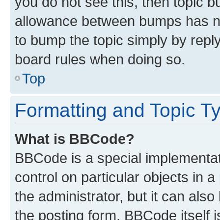
you do not see this, then topic 
allowance between bumps has not
to bump the topic simply by reply
board rules when doing so.
Top
Formatting and Topic T
What is BBCode?
BBCode is a special implementati
control on particular objects in 
the administrator, but it can als
the posting form. BBCode itself i