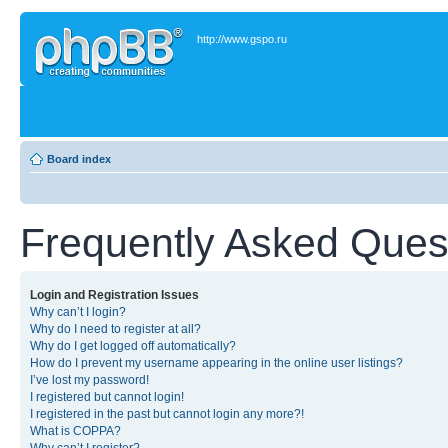
http://www.gspo.ru
Board index
Frequently Asked Ques
Login and Registration Issues
Why can’t I login?
Why do I need to register at all?
Why do I get logged off automatically?
How do I prevent my username appearing in the online user listings?
I’ve lost my password!
I registered but cannot login!
I registered in the past but cannot login any more?!
What is COPPA?