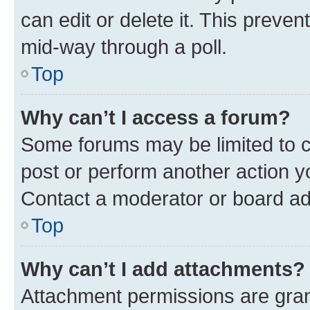
can edit or delete it. This preve
mid-way through a poll.
Top
Why can’t I access a forum?
Some forums may be limited to ce
post or perform another action 
Contact a moderator or board ad
Top
Why can’t I add attachments?
Attachment permissions are gran