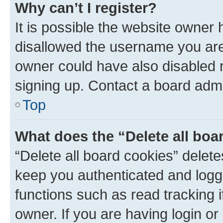
Why can’t I register?
It is possible the website owner
disallowed the username you are 
owner could have also disabled r
signing up. Contact a board admi
Top
What does the “Delete all boa
“Delete all board cookies” dele
keep you authenticated and logge
functions such as read tracking 
owner. If you are having login or