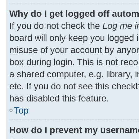
Why do I get logged off autom
If you do not check the
Log me i
board will only keep you logged i
misuse of your account by anyone
box during login. This is not r
a shared computer, e.g. library, 
etc. If you do not see this check
has disabled this feature.
Top
How do I prevent my username