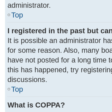
administrator.
Top
I registered in the past but c
It is possible an administrator h
for some reason. Also, many boa
have not posted for a long time t
this has happened, try registeri
discussions.
Top
What is COPPA?