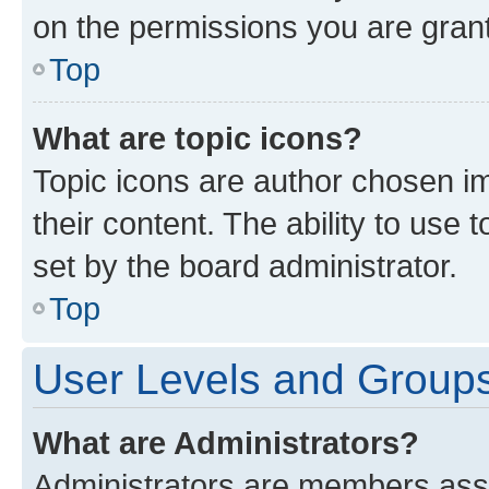
on the permissions you are grant
Top
What are topic icons?
Topic icons are author chosen im
their content. The ability to use
set by the board administrator.
Top
User Levels and Group
What are Administrators?
Administrators are members assig