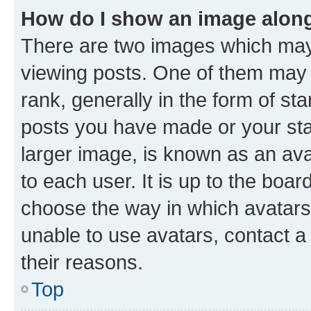
How do I show an image alon
There are two images which ma
viewing posts. One of them may 
rank, generally in the form of st
posts you have made or your stat
larger image, is known as an ava
to each user. It is up to the boa
choose the way in which avatars
unable to use avatars, contact a
their reasons.
Top