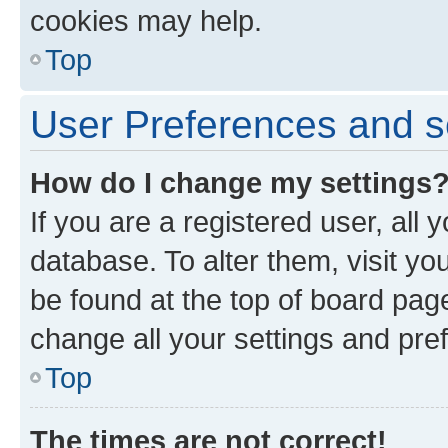
cookies may help.
Top
User Preferences and s
How do I change my settings
If you are a registered user, all 
database. To alter them, visit yo
be found at the top of board page
change all your settings and pre
Top
The times are not correct!