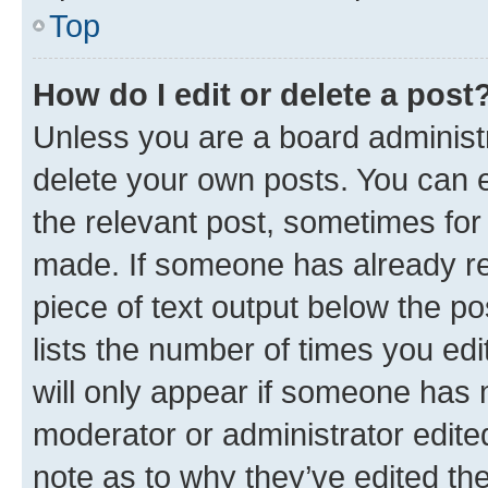
Top
How do I edit or delete a post
Unless you are a board administr
delete your own posts. You can ed
the relevant post, sometimes for 
made. If someone has already repl
piece of text output below the po
lists the number of times you edi
will only appear if someone has ma
moderator or administrator edite
note as to why they’ve edited the