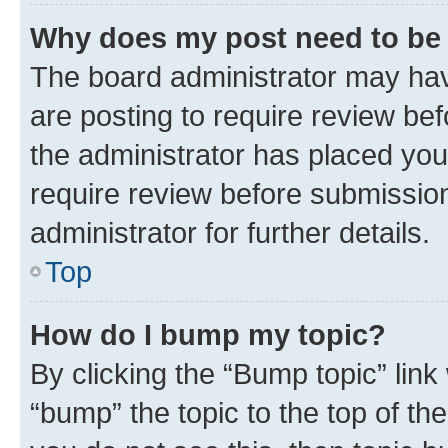
Why does my post need to be
The board administrator may hav
are posting to require review bef
the administrator has placed you
require review before submissio
administrator for further details.
Top
How do I bump my topic?
By clicking the “Bump topic” link
“bump” the topic to the top of th