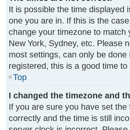
It is possible the time displayed 
one you are in. If this is the cas
change your timezone to match yo
New York, Sydney, etc. Please no
most settings, can only be done b
registered, this is a good time to
Top
I changed the timezone and the
If you are sure you have set t
correctly and the time is still inc
server clock is incorrect. Please 