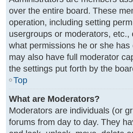
over the entire board. These mem
operation, including setting perm
usergroups or moderators, etc.,
what permissions he or she has 
may also have full moderator capa
the settings put forth by the boa
Top
What are Moderators?
Moderators are individuals (or gr
forums from day to day. They have