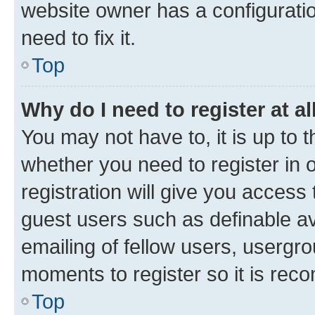
website owner has a configuratio
need to fix it.
Top
Why do I need to register at al
You may not have to, it is up to 
whether you need to register in
registration will give you access 
guest users such as definable a
emailing of fellow users, usergro
moments to register so it is re
Top