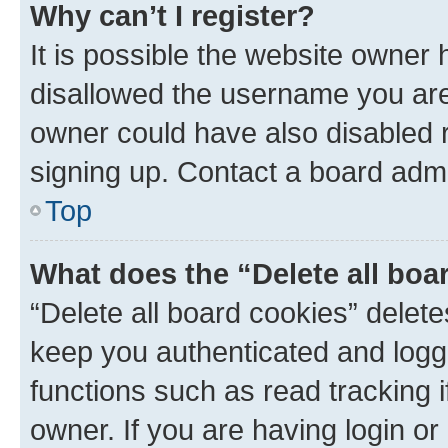
Why can’t I register?
It is possible the website owner
disallowed the username you are 
owner could have also disabled r
signing up. Contact a board admi
Top
What does the “Delete all boa
“Delete all board cookies” dele
keep you authenticated and logge
functions such as read tracking 
owner. If you are having login or