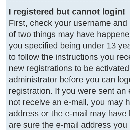
I registered but cannot login!
First, check your username and p
of two things may have happene
you specified being under 13 year
to follow the instructions you re
new registrations to be activated
administrator before you can log
registration. If you were sent an e
not receive an e-mail, you may h
address or the e-mail may have b
are sure the e-mail address you p