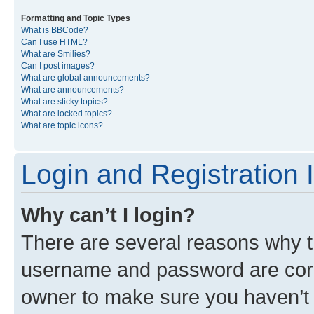
Formatting and Topic Types
What is BBCode?
Can I use HTML?
What are Smilies?
Can I post images?
What are global announcements?
What are announcements?
What are sticky topics?
What are locked topics?
What are topic icons?
Login and Registration 
Why can’t I login?
There are several reasons why th
username and password are corre
owner to make sure you haven’t b