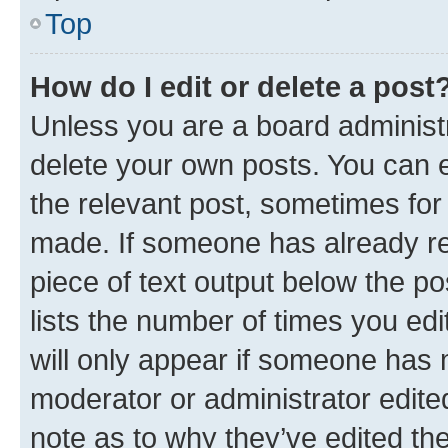
Top
How do I edit or delete a post
Unless you are a board administr
delete your own posts. You can ed
the relevant post, sometimes for 
made. If someone has already repl
piece of text output below the po
lists the number of times you edi
will only appear if someone has ma
moderator or administrator edite
note as to why they’ve edited the