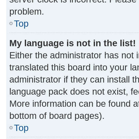
problem.
Top
My language is not in the list!
Either the administrator has not
translated this board into your 
administrator if they can install
language pack does not exist, fee
More information can be found at
bottom of board pages).
Top