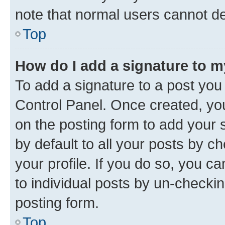
note that normal users cannot d
Top
How do I add a signature to 
To add a signature to a post you
Control Panel. Once created, y
on the posting form to add your 
by default to all your posts by c
your profile. If you do so, you c
to individual posts by un-checkin
posting form.
Top