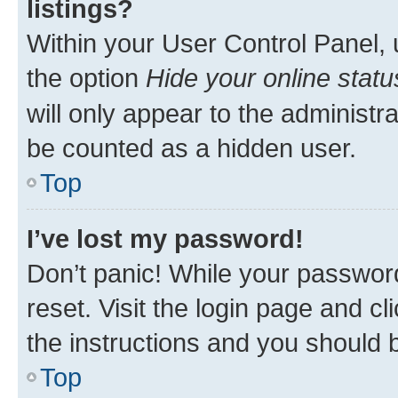
listings?
Within your User Control Panel, 
the option
Hide your online statu
will only appear to the administr
be counted as a hidden user.
Top
I’ve lost my password!
Don’t panic! While your password
reset. Visit the login page and cl
the instructions and you should b
Top