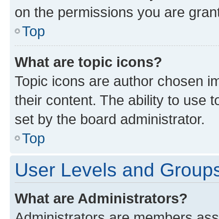
on the permissions you are grant
Top
What are topic icons?
Topic icons are author chosen im
their content. The ability to use
set by the board administrator.
Top
User Levels and Group
What are Administrators?
Administrators are members assig