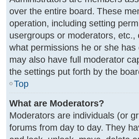
over the entire board. These mem
operation, including setting perm
usergroups or moderators, etc.,
what permissions he or she has 
may also have full moderator capa
the settings put forth by the boa
Top
What are Moderators?
Moderators are individuals (or gr
forums from day to day. They have