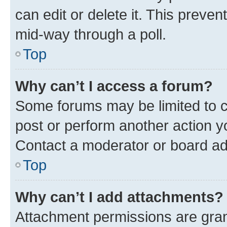
can edit or delete it. This preve
mid-way through a poll.
Top
Why can’t I access a forum?
Some forums may be limited to ce
post or perform another action 
Contact a moderator or board ad
Top
Why can’t I add attachments?
Attachment permissions are gran