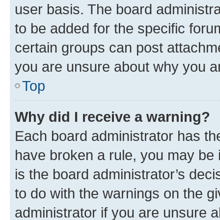
user basis. The board administr
to be added for the specific foru
certain groups can post attachme
you are unsure about why you ar
Top
Why did I receive a warning?
Each board administrator has their
have broken a rule, you may be i
is the board administrator’s dec
to do with the warnings on the gi
administrator if you are unsure