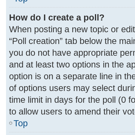
How do I create a poll?
When posting a new topic or editin
“Poll creation” tab below the mai
you do not have appropriate permi
and at least two options in the a
option is on a separate line in t
of options users may select duri
time limit in days for the poll (0 f
to allow users to amend their vot
Top