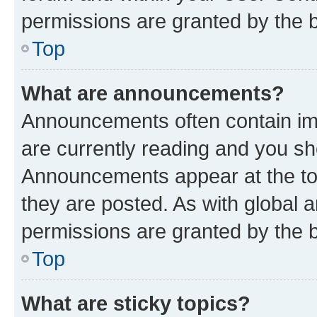
permissions are granted by the b
Top
What are announcements?
Announcements often contain imp
are currently reading and you s
Announcements appear at the top
they are posted. As with globa
permissions are granted by the b
Top
What are sticky topics?