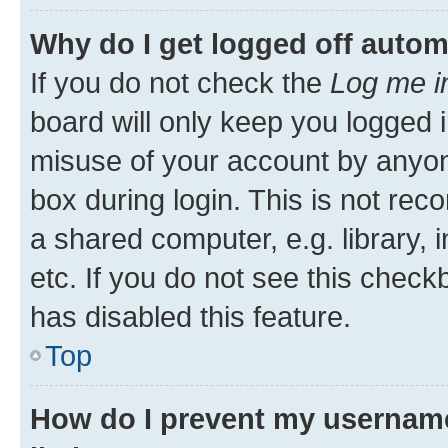
Why do I get logged off autom
If you do not check the
Log me i
board will only keep you logged i
misuse of your account by anyone
box during login. This is not r
a shared computer, e.g. library, 
etc. If you do not see this check
has disabled this feature.
Top
How do I prevent my username