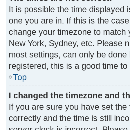
It is possible the time displayed 
one you are in. If this is the cas
change your timezone to match yo
New York, Sydney, etc. Please no
most settings, can only be done b
registered, this is a good time to
Top
I changed the timezone and the
If you are sure you have set t
correctly and the time is still inc
server clock is incorrect. Please 