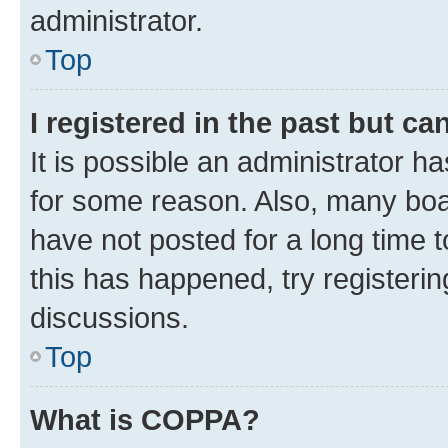
administrator.
Top
I registered in the past but c
It is possible an administrator h
for some reason. Also, many boa
have not posted for a long time t
this has happened, try registeri
discussions.
Top
What is COPPA?