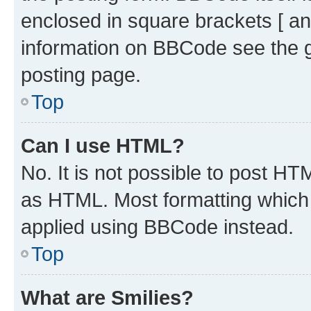
enclosed in square brackets [ an
information on BBCode see the 
posting page.
Top
Can I use HTML?
No. It is not possible to post H
as HTML. Most formatting which
applied using BBCode instead.
Top
What are Smilies?