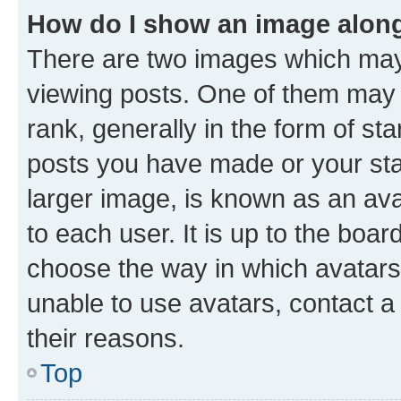
How do I show an image alon
There are two images which ma
viewing posts. One of them may 
rank, generally in the form of st
posts you have made or your stat
larger image, is known as an ava
to each user. It is up to the boa
choose the way in which avatars
unable to use avatars, contact a
their reasons.
Top