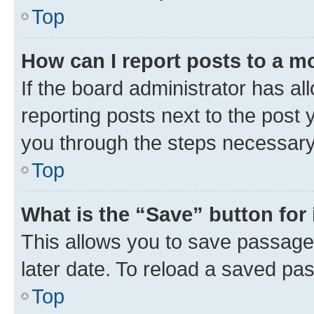
Top
How can I report posts to a m
If the board administrator has al
reporting posts next to the post y
you through the steps necessary 
Top
What is the “Save” button for 
This allows you to save passage
later date. To reload a saved pas
Top