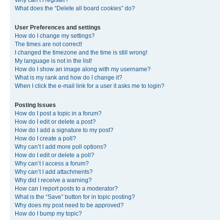
Why can’t I register?
What does the “Delete all board cookies” do?
User Preferences and settings
How do I change my settings?
The times are not correct!
I changed the timezone and the time is still wrong!
My language is not in the list!
How do I show an image along with my username?
What is my rank and how do I change it?
When I click the e-mail link for a user it asks me to login?
Posting Issues
How do I post a topic in a forum?
How do I edit or delete a post?
How do I add a signature to my post?
How do I create a poll?
Why can’t I add more poll options?
How do I edit or delete a poll?
Why can’t I access a forum?
Why can’t I add attachments?
Why did I receive a warning?
How can I report posts to a moderator?
What is the “Save” button for in topic posting?
Why does my post need to be approved?
How do I bump my topic?