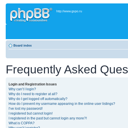
http://www.gspo.ru
Board index
Frequently Asked Ques
Login and Registration Issues
Why can’t I login?
Why do I need to register at all?
Why do I get logged off automatically?
How do I prevent my username appearing in the online user listings?
I’ve lost my password!
I registered but cannot login!
I registered in the past but cannot login any more?!
What is COPPA?