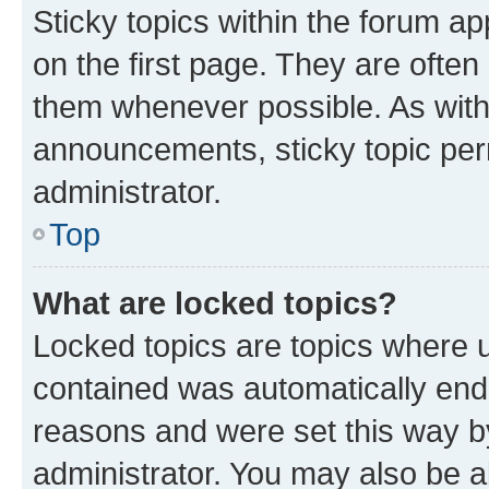
Sticky topics within the forum 
on the first page. They are often
them whenever possible. As wit
announcements, sticky topic per
administrator.
Top
What are locked topics?
Locked topics are topics where u
contained was automatically en
reasons and were set this way b
administrator. You may also be a