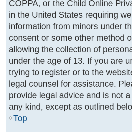
COPPA, or the Child Online Priva
in the United States requiring we
information from minors under th
consent or some other method o
allowing the collection of persona
under the age of 13. If you are u
trying to register or to the websi
legal counsel for assistance. P
provide legal advice and is not a 
any kind, except as outlined bel
Top