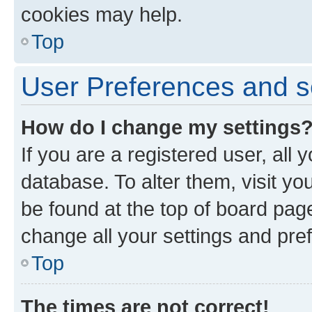
cookies may help.
Top
User Preferences and s
How do I change my settings
If you are a registered user, all 
database. To alter them, visit yo
be found at the top of board page
change all your settings and pre
Top
The times are not correct!