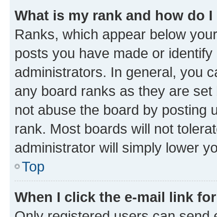
What is my rank and how do I
Ranks, which appear below your
posts you have made or identify 
administrators. In general, you 
any board ranks as they are set 
not abuse the board by posting u
rank. Most boards will not tolera
administrator will simply lower y
Top
When I click the e-mail link fo
Only registered users can send e-