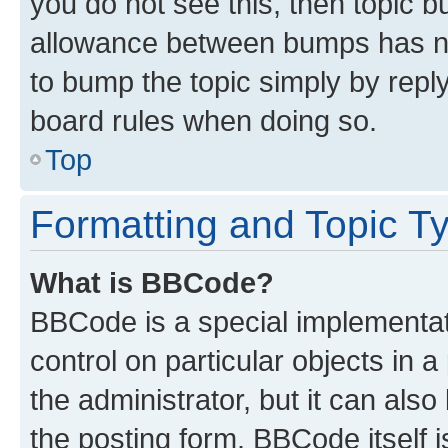
you do not see this, then topic 
allowance between bumps has not
to bump the topic simply by reply
board rules when doing so.
Top
Formatting and Topic T
What is BBCode?
BBCode is a special implementati
control on particular objects in 
the administrator, but it can als
the posting form. BBCode itself i