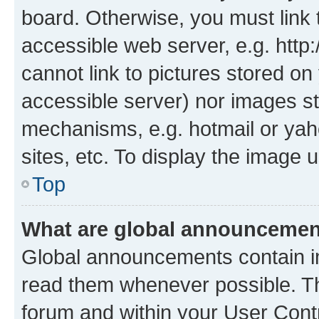
board. Otherwise, you must link 
accessible web server, e.g. htt
cannot link to pictures stored on
accessible server) nor images st
mechanisms, e.g. hotmail or ya
sites, etc. To display the image
Top
What are global announceme
Global announcements contain i
read them whenever possible. The
forum and within your User Con