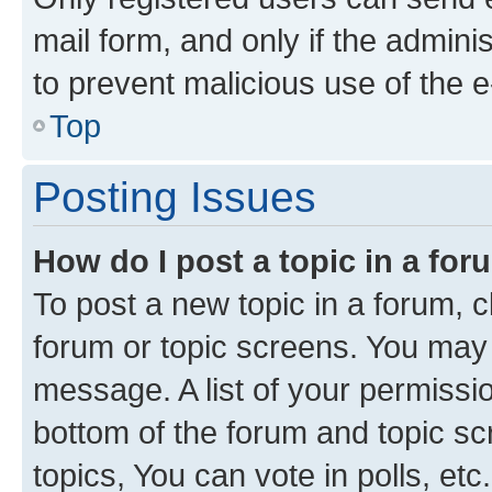
mail form, and only if the adminis
to prevent malicious use of the
Top
Posting Issues
How do I post a topic in a fo
To post a new topic in a forum, cl
forum or topic screens. You may 
message. A list of your permissio
bottom of the forum and topic s
topics, You can vote in polls, etc.