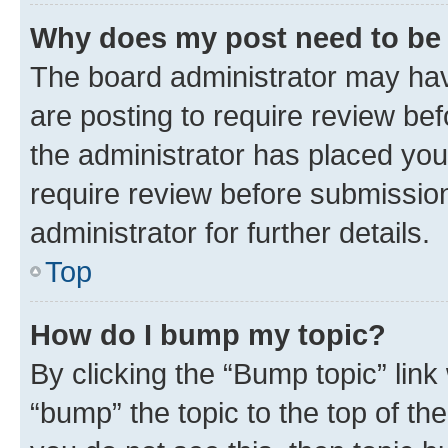
Why does my post need to be
The board administrator may hav
are posting to require review bef
the administrator has placed you
require review before submissio
administrator for further details.
Top
How do I bump my topic?
By clicking the “Bump topic” link
“bump” the topic to the top of th