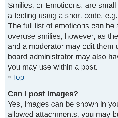
Smilies, or Emoticons, are smal
a feeling using a short code, e.g
The full list of emoticons can be 
overuse smilies, however, as th
and a moderator may edit them o
board administrator may also hav
you may use within a post.
Top
Can I post images?
Yes, images can be shown in your
allowed attachments, you may be