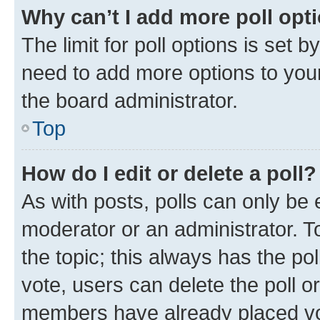
Why can’t I add more poll opt
The limit for poll options is set b
need to add more options to your
the board administrator.
Top
How do I edit or delete a poll?
As with posts, polls can only be e
moderator or an administrator. To e
the topic; this always has the pol
vote, users can delete the poll or
members have already placed vot