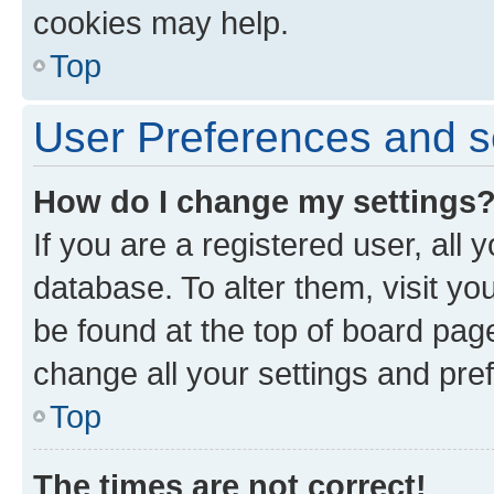
cookies may help.
Top
User Preferences and s
How do I change my settings
If you are a registered user, all 
database. To alter them, visit yo
be found at the top of board page
change all your settings and pre
Top
The times are not correct!