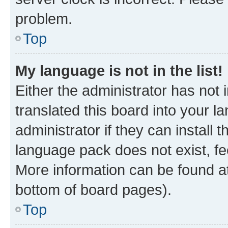
problem.
Top
My language is not in the list!
Either the administrator has not
translated this board into your 
administrator if they can install
language pack does not exist, fee
More information can be found at
bottom of board pages).
Top