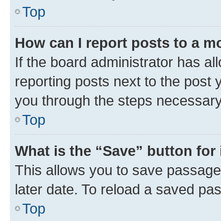
Top
How can I report posts to a m
If the board administrator has al
reporting posts next to the post y
you through the steps necessary 
Top
What is the “Save” button for 
This allows you to save passage
later date. To reload a saved pas
Top