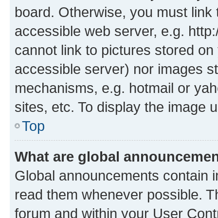
board. Otherwise, you must link 
accessible web server, e.g. htt
cannot link to pictures stored on
accessible server) nor images st
mechanisms, e.g. hotmail or ya
sites, etc. To display the image
Top
What are global announceme
Global announcements contain i
read them whenever possible. The
forum and within your User Con