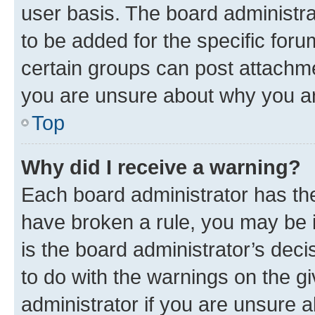
user basis. The board administr
to be added for the specific foru
certain groups can post attachme
you are unsure about why you ar
Top
Why did I receive a warning?
Each board administrator has their
have broken a rule, you may be i
is the board administrator’s dec
to do with the warnings on the gi
administrator if you are unsure