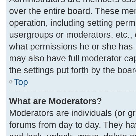
over the entire board. These mem
operation, including setting perm
usergroups or moderators, etc.,
what permissions he or she has 
may also have full moderator capa
the settings put forth by the boa
Top
What are Moderators?
Moderators are individuals (or gr
forums from day to day. They have