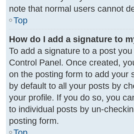
note that normal users cannot d
Top
How do I add a signature to 
To add a signature to a post you
Control Panel. Once created, y
on the posting form to add your 
by default to all your posts by c
your profile. If you do so, you c
to individual posts by un-checkin
posting form.
Top