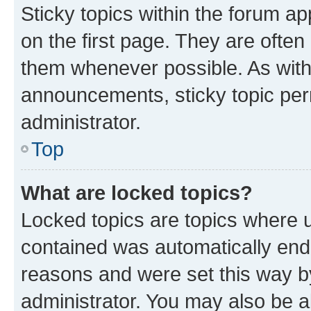
Sticky topics within the forum 
on the first page. They are often
them whenever possible. As wit
announcements, sticky topic per
administrator.
Top
What are locked topics?
Locked topics are topics where u
contained was automatically en
reasons and were set this way b
administrator. You may also be a