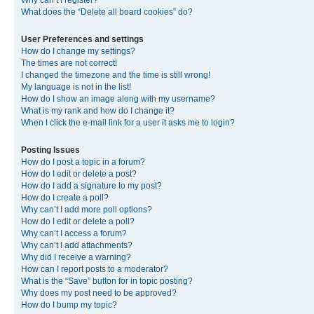
Why can’t I register?
What does the “Delete all board cookies” do?
User Preferences and settings
How do I change my settings?
The times are not correct!
I changed the timezone and the time is still wrong!
My language is not in the list!
How do I show an image along with my username?
What is my rank and how do I change it?
When I click the e-mail link for a user it asks me to login?
Posting Issues
How do I post a topic in a forum?
How do I edit or delete a post?
How do I add a signature to my post?
How do I create a poll?
Why can’t I add more poll options?
How do I edit or delete a poll?
Why can’t I access a forum?
Why can’t I add attachments?
Why did I receive a warning?
How can I report posts to a moderator?
What is the “Save” button for in topic posting?
Why does my post need to be approved?
How do I bump my topic?