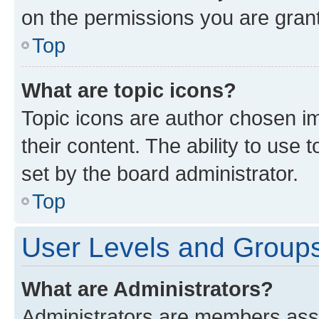
on the permissions you are grant
Top
What are topic icons?
Topic icons are author chosen im
their content. The ability to use
set by the board administrator.
Top
User Levels and Group
What are Administrators?
Administrators are members assig