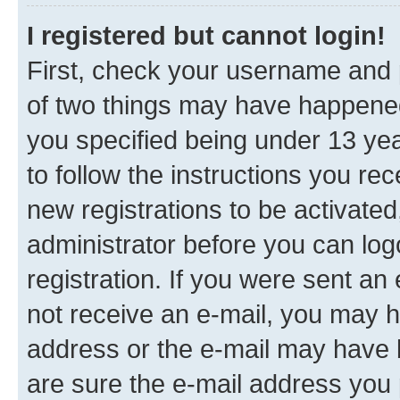
I registered but cannot login!
First, check your username and p
of two things may have happene
you specified being under 13 year
to follow the instructions you re
new registrations to be activated
administrator before you can log
registration. If you were sent an e
not receive an e-mail, you may h
address or the e-mail may have b
are sure the e-mail address you p