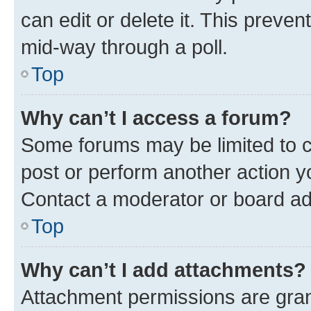
can edit or delete it. This preve
mid-way through a poll.
Top
Why can’t I access a forum?
Some forums may be limited to ce
post or perform another action 
Contact a moderator or board ad
Top
Why can’t I add attachments?
Attachment permissions are gran