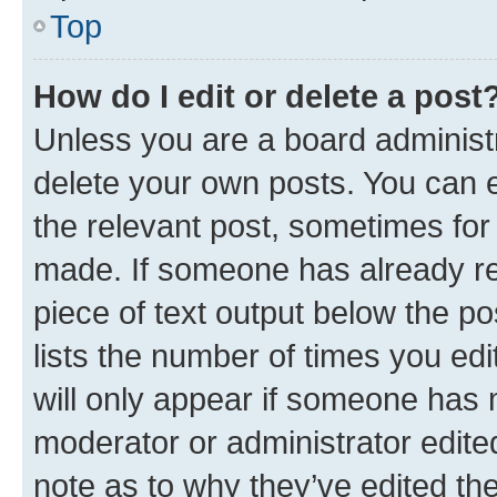
Top
How do I edit or delete a post
Unless you are a board administr
delete your own posts. You can ed
the relevant post, sometimes for 
made. If someone has already repl
piece of text output below the po
lists the number of times you edi
will only appear if someone has ma
moderator or administrator edite
note as to why they’ve edited the