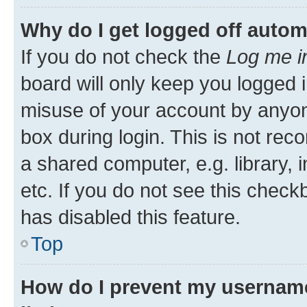
Why do I get logged off autom
If you do not check the
Log me i
board will only keep you logged i
misuse of your account by anyone
box during login. This is not r
a shared computer, e.g. library, 
etc. If you do not see this check
has disabled this feature.
Top
How do I prevent my username