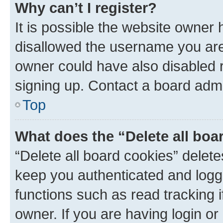
Why can’t I register?
It is possible the website owner
disallowed the username you are 
owner could have also disabled r
signing up. Contact a board admi
Top
What does the “Delete all boa
“Delete all board cookies” dele
keep you authenticated and logge
functions such as read tracking 
owner. If you are having login or