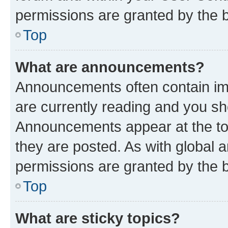
permissions are granted by the b
Top
What are announcements?
Announcements often contain imp
are currently reading and you s
Announcements appear at the top
they are posted. As with globa
permissions are granted by the b
Top
What are sticky topics?