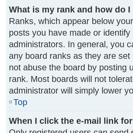
What is my rank and how do I
Ranks, which appear below your
posts you have made or identify 
administrators. In general, you 
any board ranks as they are set 
not abuse the board by posting u
rank. Most boards will not tolera
administrator will simply lower y
Top
When I click the e-mail link fo
Only registered users can send e-