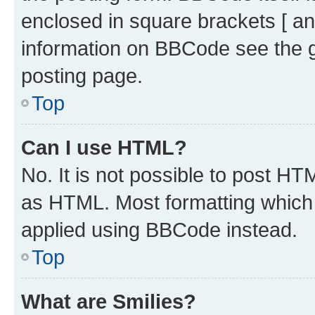
enclosed in square brackets [ an
information on BBCode see the 
posting page.
Top
Can I use HTML?
No. It is not possible to post H
as HTML. Most formatting which
applied using BBCode instead.
Top
What are Smilies?