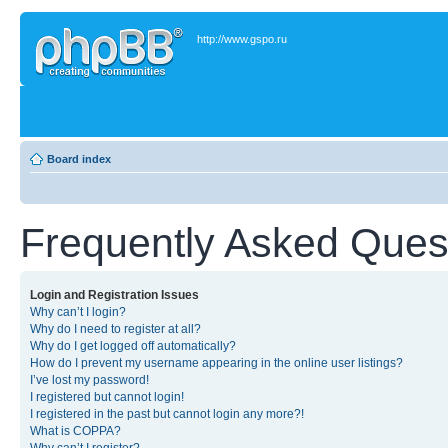
http://www.gspo.ru
Board index
Frequently Asked Ques
Login and Registration Issues
Why can’t I login?
Why do I need to register at all?
Why do I get logged off automatically?
How do I prevent my username appearing in the online user listings?
I’ve lost my password!
I registered but cannot login!
I registered in the past but cannot login any more?!
What is COPPA?