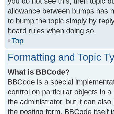
you do not see this, then topic 
allowance between bumps has not
to bump the topic simply by reply
board rules when doing so.
Top
Formatting and Topic T
What is BBCode?
BBCode is a special implementati
control on particular objects in 
the administrator, but it can als
the posting form. BBCode itself i