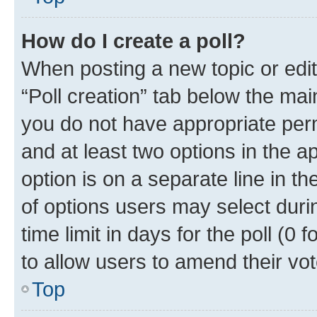
How do I create a poll?
When posting a new topic or editin
“Poll creation” tab below the mai
you do not have appropriate permi
and at least two options in the a
option is on a separate line in t
of options users may select duri
time limit in days for the poll (0 f
to allow users to amend their vot
Top