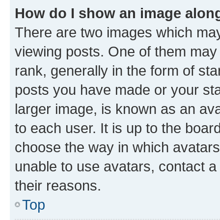
How do I show an image alon
There are two images which ma
viewing posts. One of them may 
rank, generally in the form of st
posts you have made or your stat
larger image, is known as an ava
to each user. It is up to the boa
choose the way in which avatars
unable to use avatars, contact a
their reasons.
Top