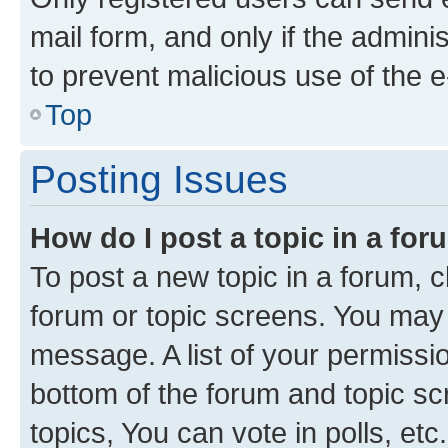
mail form, and only if the adminis
to prevent malicious use of the
Top
Posting Issues
How do I post a topic in a fo
To post a new topic in a forum, cl
forum or topic screens. You may 
message. A list of your permissio
bottom of the forum and topic s
topics, You can vote in polls, etc.