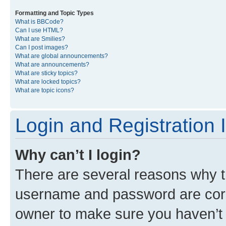
Formatting and Topic Types
What is BBCode?
Can I use HTML?
What are Smilies?
Can I post images?
What are global announcements?
What are announcements?
What are sticky topics?
What are locked topics?
What are topic icons?
Login and Registration 
Why can’t I login?
There are several reasons why th
username and password are corre
owner to make sure you haven’t b