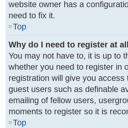
website owner has a configuratio
need to fix it.
Top
Why do I need to register at al
You may not have to, it is up to 
whether you need to register in
registration will give you access 
guest users such as definable a
emailing of fellow users, usergro
moments to register so it is re
Top