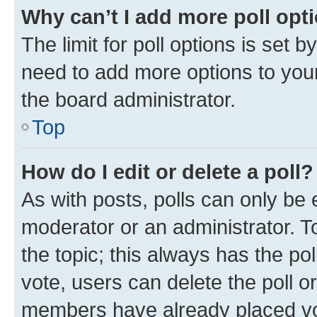
Why can’t I add more poll opt
The limit for poll options is set b
need to add more options to your
the board administrator.
Top
How do I edit or delete a poll?
As with posts, polls can only be e
moderator or an administrator. To e
the topic; this always has the pol
vote, users can delete the poll or
members have already placed vot