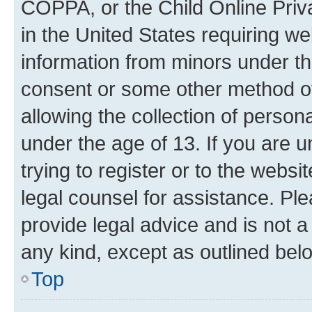
COPPA, or the Child Online Priva
in the United States requiring we
information from minors under th
consent or some other method o
allowing the collection of persona
under the age of 13. If you are u
trying to register or to the websi
legal counsel for assistance. P
provide legal advice and is not a 
any kind, except as outlined bel
Top