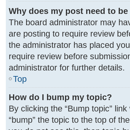
Why does my post need to be
The board administrator may hav
are posting to require review bef
the administrator has placed you
require review before submissio
administrator for further details.
Top
How do I bump my topic?
By clicking the “Bump topic” link
“bump” the topic to the top of th