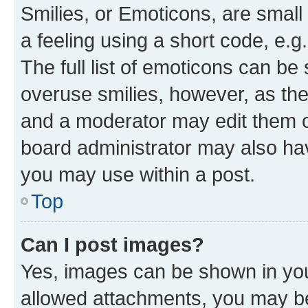
Smilies, or Emoticons, are smal
a feeling using a short code, e.g
The full list of emoticons can be 
overuse smilies, however, as th
and a moderator may edit them o
board administrator may also hav
you may use within a post.
Top
Can I post images?
Yes, images can be shown in your
allowed attachments, you may be