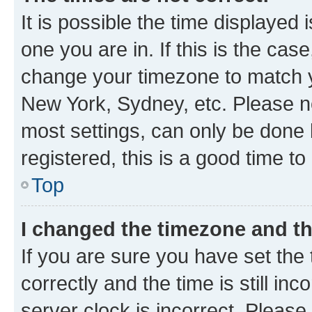
It is possible the time displayed 
one you are in. If this is the cas
change your timezone to match yo
New York, Sydney, etc. Please no
most settings, can only be done b
registered, this is a good time to
Top
I changed the timezone and the
If you are sure you have set t
correctly and the time is still inc
server clock is incorrect. Please 