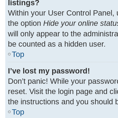
listings?
Within your User Control Panel, 
the option
Hide your online statu
will only appear to the administr
be counted as a hidden user.
Top
I’ve lost my password!
Don’t panic! While your password
reset. Visit the login page and cl
the instructions and you should b
Top