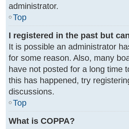
administrator.
Top
I registered in the past but c
It is possible an administrator h
for some reason. Also, many boa
have not posted for a long time t
this has happened, try registeri
discussions.
Top
What is COPPA?