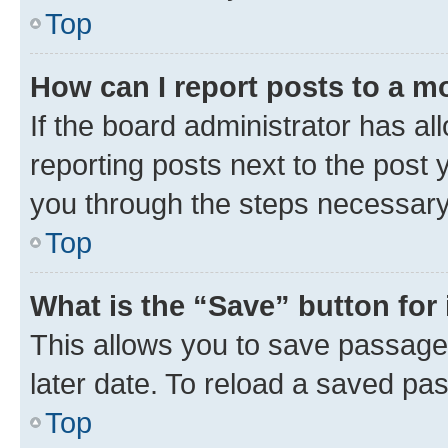
Top
How can I report posts to a m
If the board administrator has al
reporting posts next to the post y
you through the steps necessary 
Top
What is the “Save” button for 
This allows you to save passage
later date. To reload a saved pas
Top