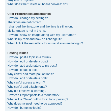
Why can’t I register?
What does the “Delete all board cookies” do?
User Preferences and settings
How do I change my settings?
The times are not correct!
I changed the timezone and the time is still wrong!
My language is not in the list!
How do I show an image along with my username?
What is my rank and how do I change it?
When I click the e-mail link for a user it asks me to login?
Posting Issues
How do I post a topic in a forum?
How do I edit or delete a post?
How do I add a signature to my post?
How do I create a poll?
Why can’t I add more poll options?
How do I edit or delete a poll?
Why can’t I access a forum?
Why can’t I add attachments?
Why did I receive a warning?
How can I report posts to a moderator?
What is the “Save” button for in topic posting?
Why does my post need to be approved?
How do I bump my topic?