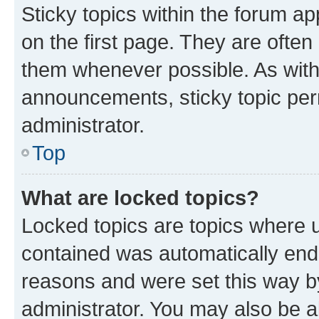
Sticky topics within the forum 
on the first page. They are often
them whenever possible. As wit
announcements, sticky topic per
administrator.
Top
What are locked topics?
Locked topics are topics where u
contained was automatically en
reasons and were set this way b
administrator. You may also be a