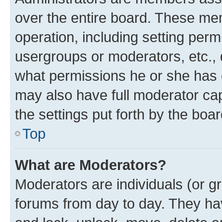
over the entire board. These mem
operation, including setting perm
usergroups or moderators, etc.,
what permissions he or she has 
may also have full moderator capa
the settings put forth by the boa
Top
What are Moderators?
Moderators are individuals (or gr
forums from day to day. They have