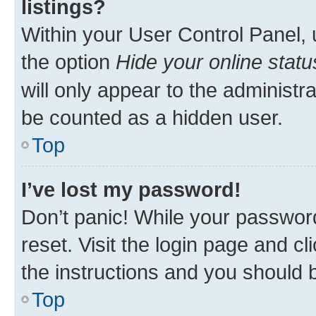
listings?
Within your User Control Panel, 
the option
Hide your online statu
will only appear to the administr
be counted as a hidden user.
Top
I’ve lost my password!
Don’t panic! While your password
reset. Visit the login page and cl
the instructions and you should b
Top