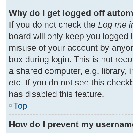
Why do I get logged off autom
If you do not check the
Log me i
board will only keep you logged i
misuse of your account by anyone
box during login. This is not r
a shared computer, e.g. library, 
etc. If you do not see this check
has disabled this feature.
Top
How do I prevent my username