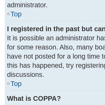
administrator.
Top
I registered in the past but c
It is possible an administrator h
for some reason. Also, many boa
have not posted for a long time t
this has happened, try registeri
discussions.
Top
What is COPPA?