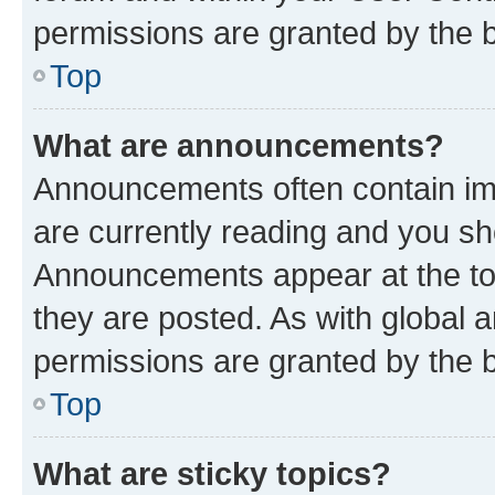
permissions are granted by the b
Top
What are announcements?
Announcements often contain imp
are currently reading and you s
Announcements appear at the top
they are posted. As with globa
permissions are granted by the b
Top
What are sticky topics?