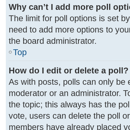
Why can’t I add more poll opt
The limit for poll options is set b
need to add more options to your
the board administrator.
Top
How do I edit or delete a poll?
As with posts, polls can only be e
moderator or an administrator. To e
the topic; this always has the pol
vote, users can delete the poll or
members have already placed vot