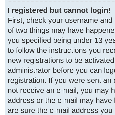
I registered but cannot login!
First, check your username and p
of two things may have happene
you specified being under 13 year
to follow the instructions you re
new registrations to be activated
administrator before you can log
registration. If you were sent an e
not receive an e-mail, you may h
address or the e-mail may have b
are sure the e-mail address you p