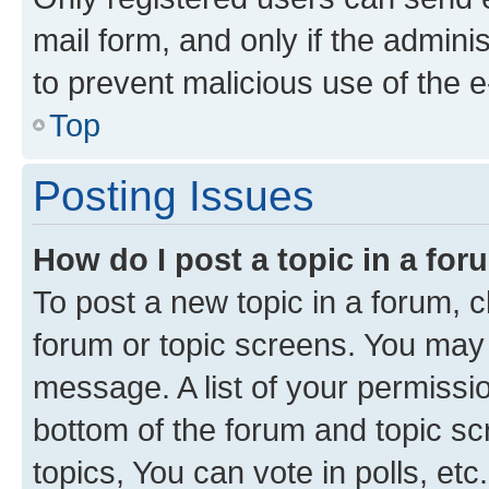
mail form, and only if the adminis
to prevent malicious use of the
Top
Posting Issues
How do I post a topic in a fo
To post a new topic in a forum, cl
forum or topic screens. You may 
message. A list of your permissio
bottom of the forum and topic s
topics, You can vote in polls, etc.