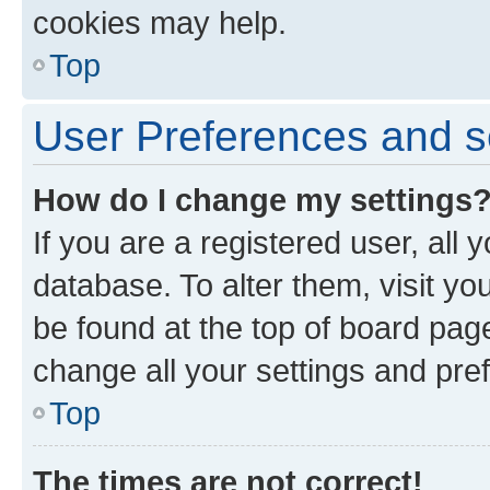
cookies may help.
Top
User Preferences and s
How do I change my settings
If you are a registered user, all 
database. To alter them, visit yo
be found at the top of board page
change all your settings and pre
Top
The times are not correct!