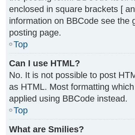
enclosed in square brackets [ an
information on BBCode see the 
posting page.
Top
Can I use HTML?
No. It is not possible to post H
as HTML. Most formatting which
applied using BBCode instead.
Top
What are Smilies?