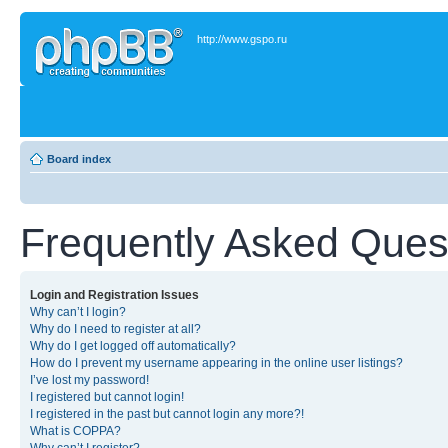
http://www.gspo.ru
Board index
Frequently Asked Ques
Login and Registration Issues
Why can’t I login?
Why do I need to register at all?
Why do I get logged off automatically?
How do I prevent my username appearing in the online user listings?
I’ve lost my password!
I registered but cannot login!
I registered in the past but cannot login any more?!
What is COPPA?