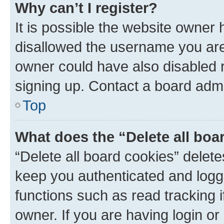
Why can’t I register?
It is possible the website owner
disallowed the username you are 
owner could have also disabled r
signing up. Contact a board admi
Top
What does the “Delete all boa
“Delete all board cookies” dele
keep you authenticated and logge
functions such as read tracking 
owner. If you are having login or