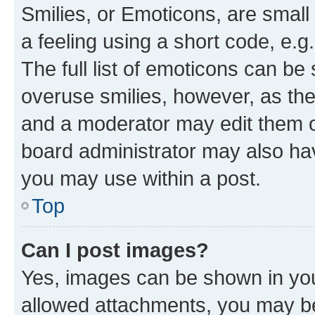
Smilies, or Emoticons, are smal
a feeling using a short code, e.g
The full list of emoticons can be 
overuse smilies, however, as th
and a moderator may edit them o
board administrator may also hav
you may use within a post.
Top
Can I post images?
Yes, images can be shown in your
allowed attachments, you may be