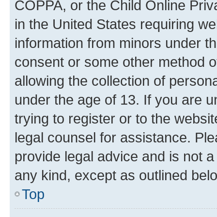
COPPA, or the Child Online Priva
in the United States requiring we
information from minors under th
consent or some other method o
allowing the collection of persona
under the age of 13. If you are u
trying to register or to the websi
legal counsel for assistance. P
provide legal advice and is not a 
any kind, except as outlined bel
Top