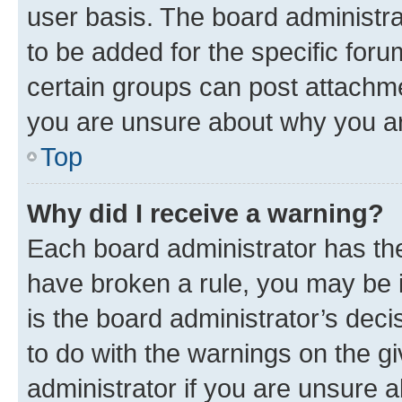
user basis. The board administr
to be added for the specific foru
certain groups can post attachme
you are unsure about why you ar
Top
Why did I receive a warning?
Each board administrator has their
have broken a rule, you may be i
is the board administrator’s dec
to do with the warnings on the gi
administrator if you are unsure