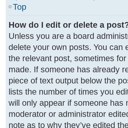
Top
How do I edit or delete a post
Unless you are a board administr
delete your own posts. You can ed
the relevant post, sometimes for 
made. If someone has already repl
piece of text output below the po
lists the number of times you edi
will only appear if someone has ma
moderator or administrator edite
note as to why they’ve edited the