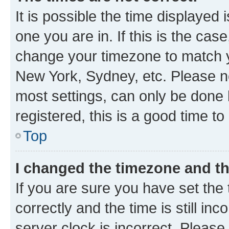
It is possible the time displayed 
one you are in. If this is the cas
change your timezone to match yo
New York, Sydney, etc. Please no
most settings, can only be done b
registered, this is a good time to
Top
I changed the timezone and the
If you are sure you have set t
correctly and the time is still inc
server clock is incorrect. Please 