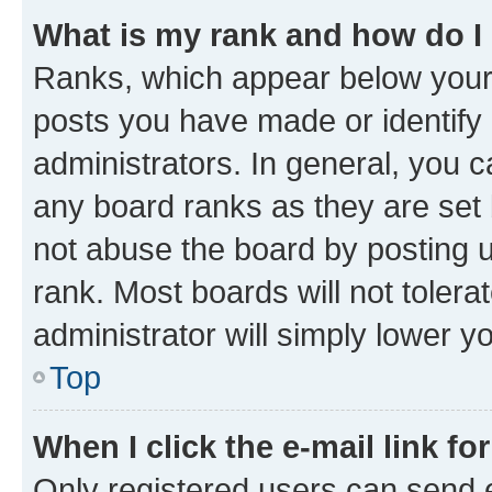
What is my rank and how do I
Ranks, which appear below your
posts you have made or identify 
administrators. In general, you 
any board ranks as they are set 
not abuse the board by posting u
rank. Most boards will not tolera
administrator will simply lower y
Top
When I click the e-mail link fo
Only registered users can send e-