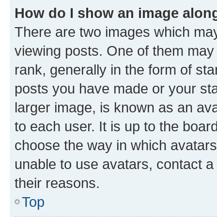
How do I show an image alon
There are two images which ma
viewing posts. One of them may 
rank, generally in the form of st
posts you have made or your stat
larger image, is known as an ava
to each user. It is up to the boa
choose the way in which avatars
unable to use avatars, contact a
their reasons.
Top