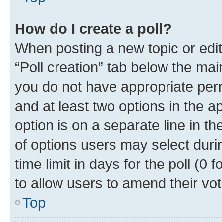
How do I create a poll?
When posting a new topic or editin
“Poll creation” tab below the mai
you do not have appropriate permi
and at least two options in the a
option is on a separate line in t
of options users may select duri
time limit in days for the poll (0 f
to allow users to amend their vot
Top