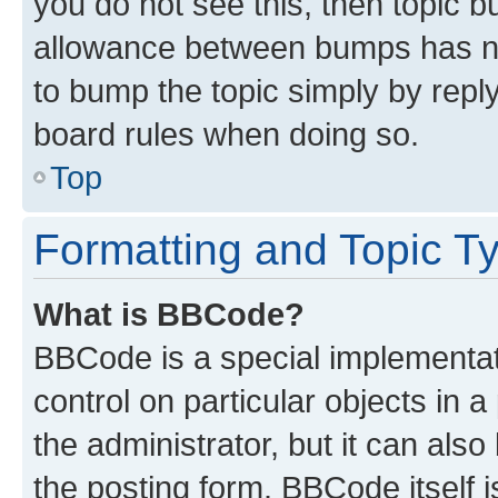
you do not see this, then topic 
allowance between bumps has not
to bump the topic simply by reply
board rules when doing so.
Top
Formatting and Topic T
What is BBCode?
BBCode is a special implementati
control on particular objects in 
the administrator, but it can als
the posting form. BBCode itself i