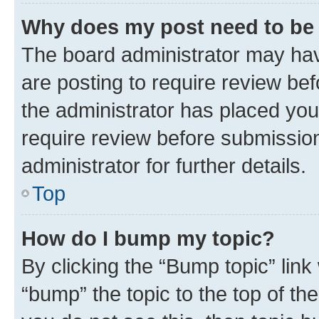
Why does my post need to be
The board administrator may hav
are posting to require review bef
the administrator has placed you
require review before submissio
administrator for further details.
Top
How do I bump my topic?
By clicking the “Bump topic” link
“bump” the topic to the top of th