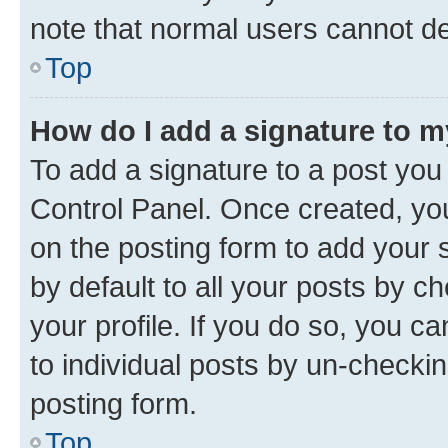
note that normal users cannot d
Top
How do I add a signature to 
To add a signature to a post you
Control Panel. Once created, y
on the posting form to add your 
by default to all your posts by c
your profile. If you do so, you c
to individual posts by un-checkin
posting form.
Top