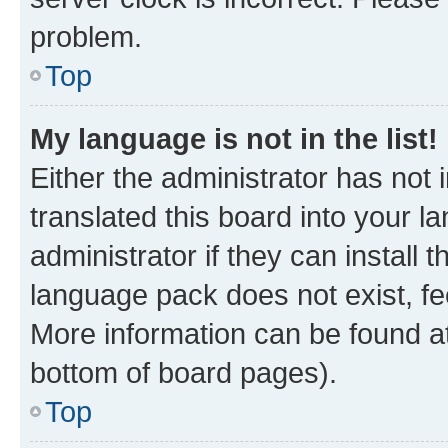
problem.
Top
My language is not in the list!
Either the administrator has not
translated this board into your 
administrator if they can install
language pack does not exist, fee
More information can be found at
bottom of board pages).
Top