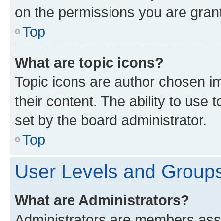
on the permissions you are grant
Top
What are topic icons?
Topic icons are author chosen im
their content. The ability to use
set by the board administrator.
Top
User Levels and Group
What are Administrators?
Administrators are members assig