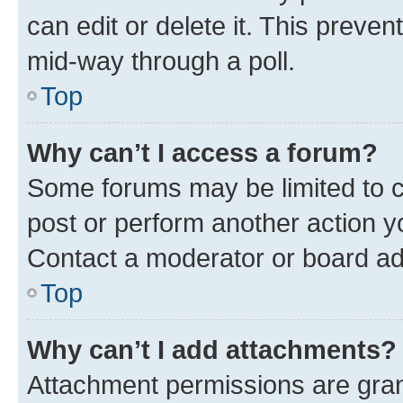
can edit or delete it. This preve
mid-way through a poll.
Top
Why can’t I access a forum?
Some forums may be limited to ce
post or perform another action 
Contact a moderator or board ad
Top
Why can’t I add attachments?
Attachment permissions are gran