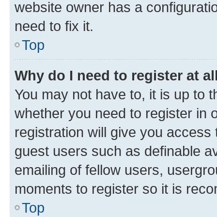
website owner has a configuratio
need to fix it.
Top
Why do I need to register at al
You may not have to, it is up to 
whether you need to register in
registration will give you access 
guest users such as definable a
emailing of fellow users, usergro
moments to register so it is re
Top