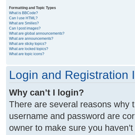
Formatting and Topic Types
What is BBCode?
Can I use HTML?
What are Smilies?
Can I post images?
What are global announcements?
What are announcements?
What are sticky topics?
What are locked topics?
What are topic icons?
Login and Registration 
Why can’t I login?
There are several reasons why th
username and password are corre
owner to make sure you haven’t b