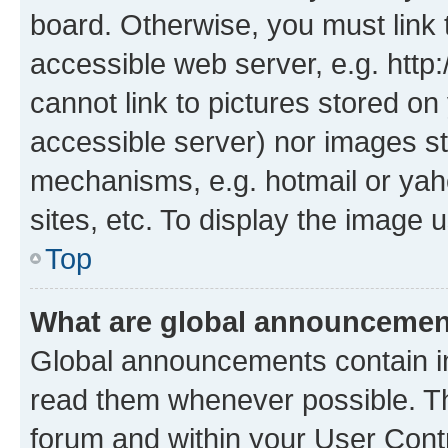
board. Otherwise, you must link 
accessible web server, e.g. htt
cannot link to pictures stored on
accessible server) nor images st
mechanisms, e.g. hotmail or ya
sites, etc. To display the image
Top
What are global announceme
Global announcements contain i
read them whenever possible. The
forum and within your User Con