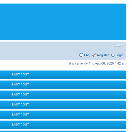
FAQ
Register
Login
It is currently Thu Aug 06, 2026 4:42 am
S
LAST POST
S
LAST POST
S
LAST POST
S
LAST POST
S
LAST POST
S
LAST POST