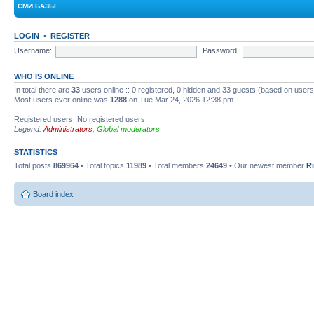
СМИ БАЗЫ
LOGIN
•
REGISTER
Username:
Password:
WHO IS ONLINE
In total there are
33
users online :: 0 registered, 0 hidden and 33 guests (based on users
Most users ever online was
1288
on Tue Mar 24, 2026 12:38 pm
Registered users: No registered users
Legend:
Administrators
,
Global moderators
STATISTICS
Total posts
869964
• Total topics
11989
• Total members
24649
• Our newest member
R
Board index