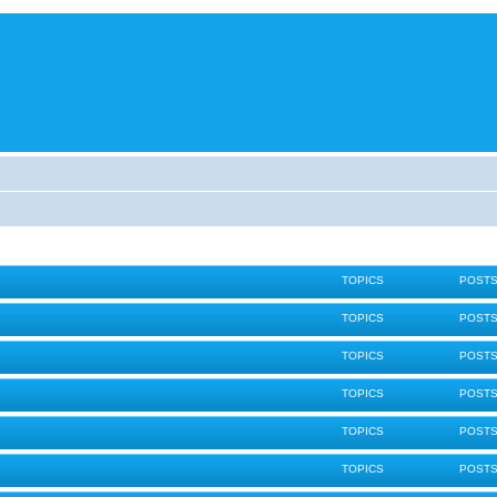
TOPICS
POST
TOPICS
POST
TOPICS
POST
TOPICS
POST
TOPICS
POST
TOPICS
POST