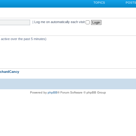
TOPICS
POST
|
Log me on automatically each visit
 active over the past 5 minutes)
ichardCancy
Powered by
phpBB
® Forum Software © phpBB Group