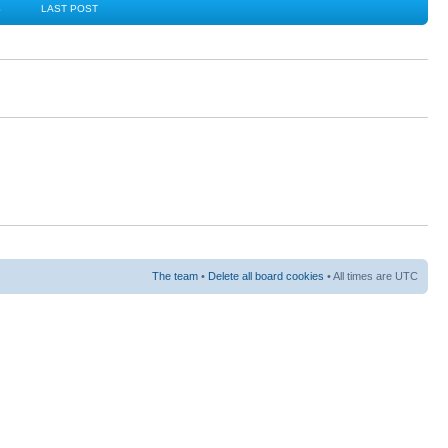
S
LAST POST
The team
•
Delete all board cookies
• All times are UTC