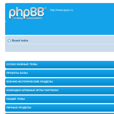
http://www.gspo.ru
Board index
ОСОБО ВАЖНЫЕ ТЕМЫ
ПРОЕКТЫ БАЗЫ
ВОЕННО-ИСТОРИЧЕСКИЕ РАЗДЕЛЫ
КОМАНДНО-ШТАБНЫЕ ИГРЫ ПАРТИЗАН
ОБЩИЕ ТЕМЫ
ЛИЧНЫЕ РАЗДЕЛЫ