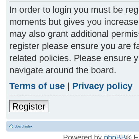
In order to login you must be reg
moments but gives you increased
may also grant additional permis
register please ensure you are f
related policies. Please ensure 
navigate around the board.
Terms of use
|
Privacy policy
Register
Board index
Powered by
phpBB
® F