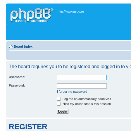
http://www.gspo.ru
Board index
The board requires you to be registered and logged in to vie
Username:
Password:
I forgot my password
Log me on automatically each visit
Hide my online status this session
REGISTER