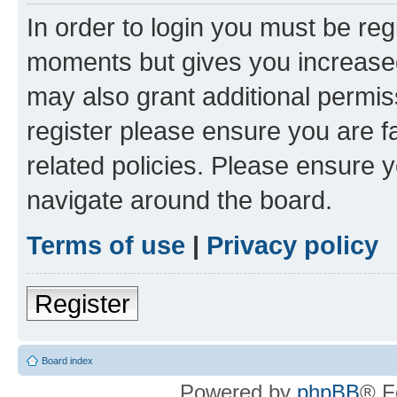
In order to login you must be reg
moments but gives you increased
may also grant additional permis
register please ensure you are f
related policies. Please ensure 
navigate around the board.
Terms of use
|
Privacy policy
Register
Board index
Powered by
phpBB
® F