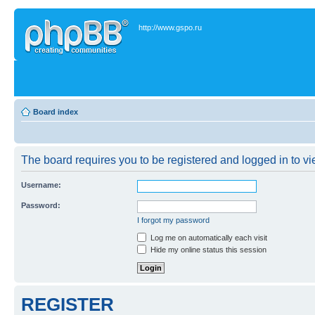
http://www.gspo.ru
Board index
The board requires you to be registered and logged in to vie
Username:
Password:
I forgot my password
Log me on automatically each visit
Hide my online status this session
REGISTER