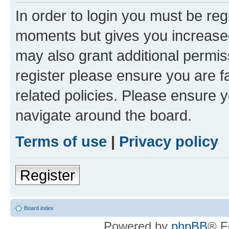
In order to login you must be reg
moments but gives you increased
may also grant additional permis
register please ensure you are f
related policies. Please ensure 
navigate around the board.
Terms of use
|
Privacy policy
Register
Board index
Powered by
phpBB
® F