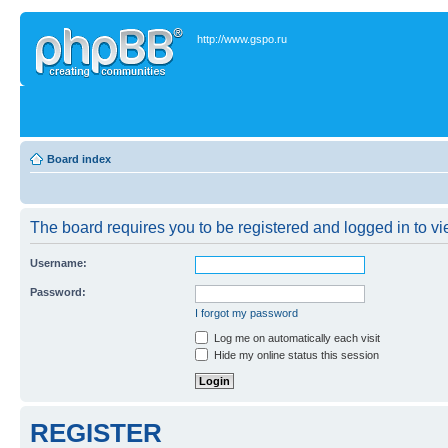
http://www.gspo.ru
Board index
The board requires you to be registered and logged in to vie
Username:
Password:
I forgot my password
Log me on automatically each visit
Hide my online status this session
REGISTER