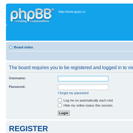
http://www.gspo.ru
Board index
The board requires you to be registered and logged in to vie
Username:
Password:
I forgot my password
Log me on automatically each visit
Hide my online status this session
REGISTER