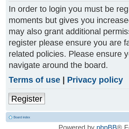
In order to login you must be reg
moments but gives you increased
may also grant additional permis
register please ensure you are f
related policies. Please ensure 
navigate around the board.
Terms of use
|
Privacy policy
Register
Board index
Powered by
phpBB
® F