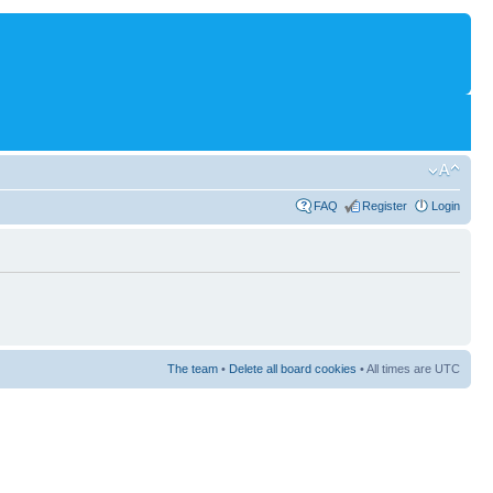
FAQ
Register
Login
The team
•
Delete all board cookies
• All times are UTC