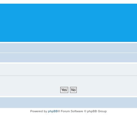
Powered by
phpBB
® Forum Software © phpBB Group