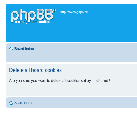
http://www.gspo.ru
Board index
Delete all board cookies
Are you sure you want to delete all cookies set by this board?
Board index