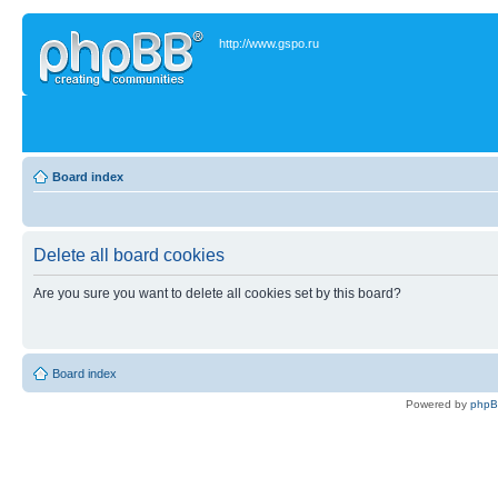
http://www.gspo.ru
Board index
Delete all board cookies
Are you sure you want to delete all cookies set by this board?
Board index
Powered by
php