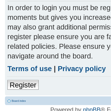
In order to login you must be reg
moments but gives you increased
may also grant additional permis
register please ensure you are f
related policies. Please ensure 
navigate around the board.
Terms of use
|
Privacy policy
Register
Board index
Powered by
phpBB
® F