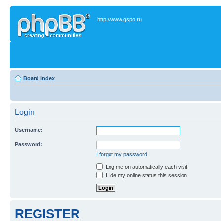
http://www.gspo.ru
Board index
Login
Username:
Password:
I forgot my password
Log me on automatically each visit
Hide my online status this session
REGISTER