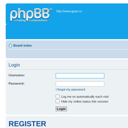
http://www.gspo.ru
Board index
Login
Username:
Password:
I forgot my password
Log me on automatically each visit
Hide my online status this session
REGISTER