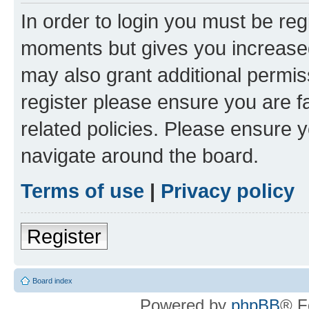
In order to login you must be reg
moments but gives you increased
may also grant additional permis
register please ensure you are f
related policies. Please ensure 
navigate around the board.
Terms of use
|
Privacy policy
Register
Board index
Powered by
phpBB
® F