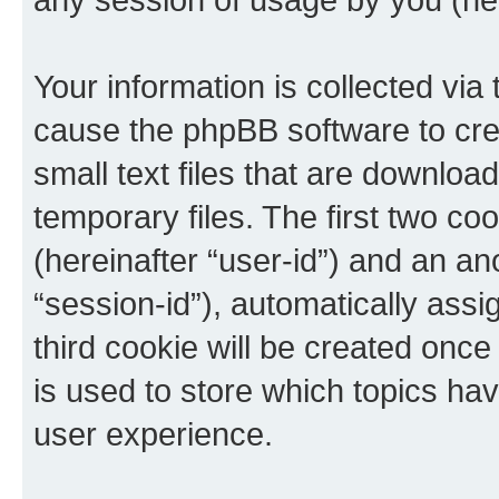
Your information is collected via 
cause the phpBB software to cre
small text files that are downlo
temporary files. The first two coo
(hereinafter “user-id”) and an an
“session-id”), automatically ass
third cookie will be created onc
is used to store which topics ha
user experience.