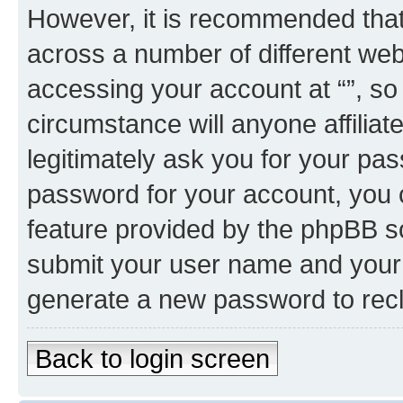
However, it is recommended tha
across a number of different we
accessing your account at “”, so
circumstance will anyone affiliat
legitimately ask you for your pa
password for your account, you 
feature provided by the phpBB so
submit your user name and your 
generate a new password to rec
Back to login screen