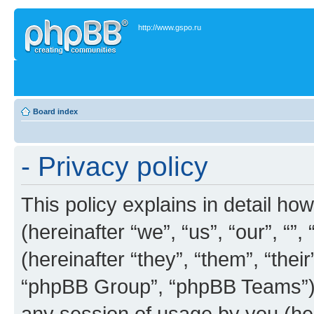
http://www.gspo.ru
Board index
- Privacy policy
This policy explains in detail how
(hereinafter “we”, “us”, “our”, “”
(hereinafter “they”, “them”, “th
“phpBB Group”, “phpBB Teams”) 
any session of usage by you (her