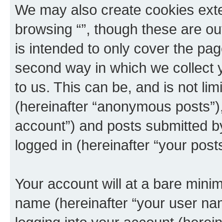
We may also create cookies exte
browsing “”, though these are ou
is intended to only cover the p
second way in which we collect y
to us. This can be, and is not l
(hereinafter “anonymous posts”), 
account”) and posts submitted by 
logged in (hereinafter “your posts
Your account will at a bare minim
name (hereinafter “your user na