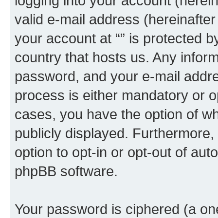
logging into your account (herei
valid e-mail address (hereinafter 
your account at “” is protected b
country that hosts us. Any info
password, and your e-mail addres
process is either mandatory or opti
cases, you have the option of wh
publicly displayed. Furthermore,
option to opt-in or opt-out of au
phpBB software.
Your password is ciphered (a one