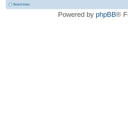
Board index
Powered by
phpBB
® F