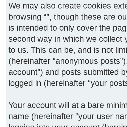
We may also create cookies exte
browsing “”, though these are ou
is intended to only cover the p
second way in which we collect y
to us. This can be, and is not l
(hereinafter “anonymous posts”), 
account”) and posts submitted by 
logged in (hereinafter “your posts
Your account will at a bare minim
name (hereinafter “your user na