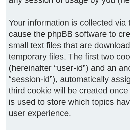
Your information is collected via 
cause the phpBB software to cre
small text files that are downlo
temporary files. The first two coo
(hereinafter “user-id”) and an an
“session-id”), automatically ass
third cookie will be created onc
is used to store which topics ha
user experience.