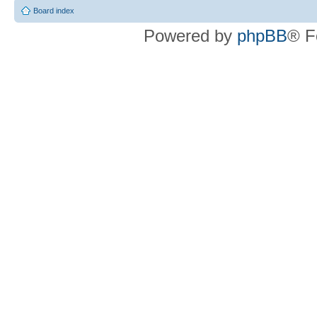
Board index
Powered by
phpBB
® F