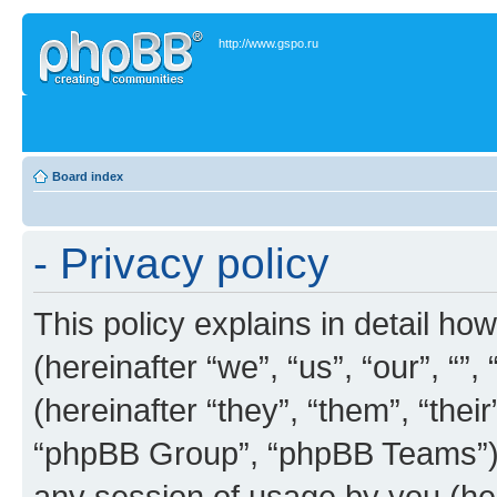
http://www.gspo.ru
Board index
- Privacy policy
This policy explains in detail how
(hereinafter “we”, “us”, “our”, “”
(hereinafter “they”, “them”, “th
“phpBB Group”, “phpBB Teams”) 
any session of usage by you (her