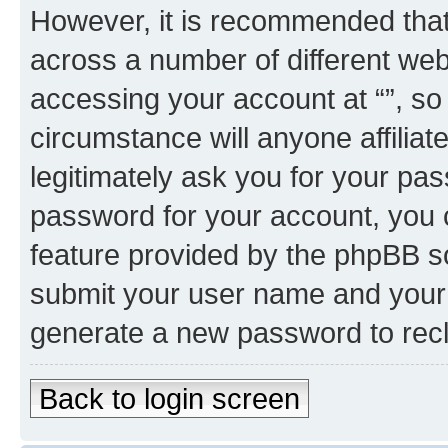
However, it is recommended tha
across a number of different we
accessing your account at “”, so
circumstance will anyone affiliat
legitimately ask you for your pa
password for your account, you 
feature provided by the phpBB so
submit your user name and your 
generate a new password to rec
Back to login screen