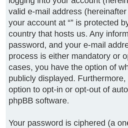
logging into your account (herei
valid e-mail address (hereinafter 
your account at “” is protected b
country that hosts us. Any info
password, and your e-mail addres
process is either mandatory or opti
cases, you have the option of wh
publicly displayed. Furthermore,
option to opt-in or opt-out of au
phpBB software.
Your password is ciphered (a one