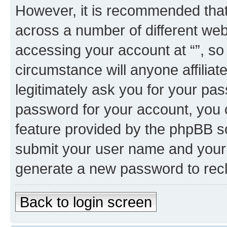
However, it is recommended tha
across a number of different we
accessing your account at “”, so
circumstance will anyone affiliat
legitimately ask you for your pa
password for your account, you 
feature provided by the phpBB so
submit your user name and your 
generate a new password to rec
Back to login screen