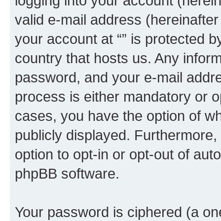
logging into your account (herei
valid e-mail address (hereinafter 
your account at “” is protected b
country that hosts us. Any info
password, and your e-mail addres
process is either mandatory or opti
cases, you have the option of wh
publicly displayed. Furthermore,
option to opt-in or opt-out of au
phpBB software.
Your password is ciphered (a one