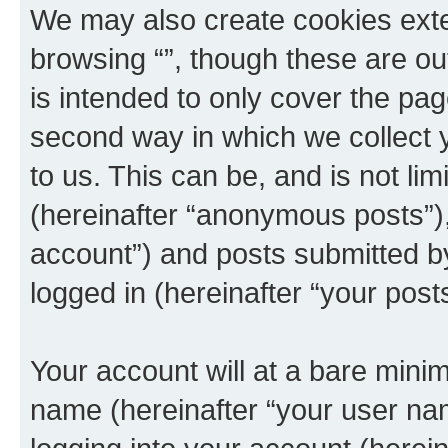
We may also create cookies exte
browsing “”, though these are ou
is intended to only cover the p
second way in which we collect y
to us. This can be, and is not l
(hereinafter “anonymous posts”), 
account”) and posts submitted by 
logged in (hereinafter “your posts
Your account will at a bare minim
name (hereinafter “your user na