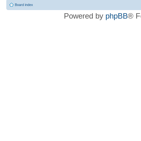
Board index
Powered by
phpBB
® F