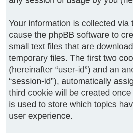
Your information is collected via 
cause the phpBB software to cre
small text files that are downlo
temporary files. The first two coo
(hereinafter “user-id”) and an an
“session-id”), automatically ass
third cookie will be created onc
is used to store which topics ha
user experience.