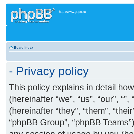
http://www.gspo.ru
Board index
- Privacy policy
This policy explains in detail how
(hereinafter “we”, “us”, “our”, “”
(hereinafter “they”, “them”, “th
“phpBB Group”, “phpBB Teams”) 
any session of usage by you (her