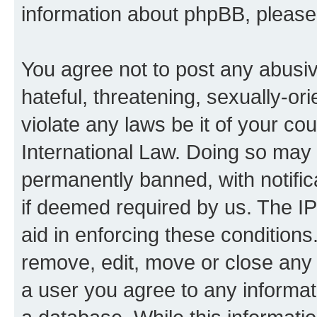
information about phpBB, pleas
You agree not to post any abusiv
hateful, threatening, sexually-or
violate any laws be it of your co
International Law. Doing so may
permanently banned, with notifica
if deemed required by us. The IP
aid in enforcing these conditions.
remove, edit, move or close any 
a user you agree to any informat