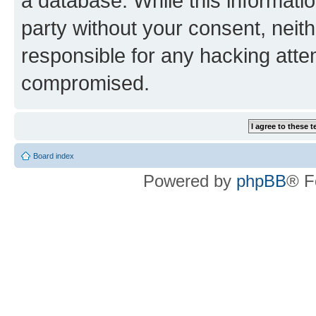
a database. While this information
party without your consent, neith
responsible for any hacking atte
compromised.
Board index
Powered by
phpBB
® F