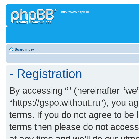
http://www.gspo.ru
Board index
- Registration
By accessing “” (hereinafter “we”,
“https://gspo.without.ru”), you a
terms. If you do not agree to be l
terms then please do not acces
at any time and we’ll do our utmo