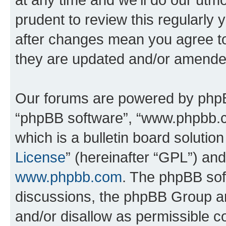
prudent to review this regularly 
after changes mean you agree to
they are updated and/or amende
Our forums are powered by phpBB 
“phpBB software”, “www.phpbb.
which is a bulletin board solutio
License
” (hereinafter “GPL”) a
www.phpbb.com
. The phpBB soft
discussions, the phpBB Group ar
and/or disallow as permissible c