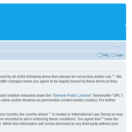
FAQ
Login
 bound by all of the following terms then please do not access and/or use “”. We
“” after changes mean you agree to be legally bound by these terms as they
ard solution released under the “
General Public License
” (hereinafter “GPL”)
 allow and/or disallow as permissible content and/or conduct. For further
your country, the country where “” is hosted or International Law. Doing so may
re recorded to aid in enforcing these conditions. You agree that “” have the
 While this information will not be disclosed to any third party without your