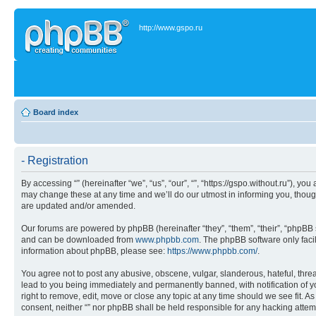
http://www.gspo.ru
Board index
- Registration
By accessing “” (hereinafter “we”, “us”, “our”, “”, “https://gspo.without.ru”), 
may change these at any time and we’ll do our utmost in informing you, though
are updated and/or amended.
Our forums are powered by phpBB (hereinafter “they”, “them”, “their”, “phpB
and can be downloaded from
www.phpbb.com
. The phpBB software only faci
information about phpBB, please see:
https://www.phpbb.com/
.
You agree not to post any abusive, obscene, vulgar, slanderous, hateful, threa
lead to you being immediately and permanently banned, with notification of you
right to remove, edit, move or close any topic at any time should we see fit. A
consent, neither “” nor phpBB shall be held responsible for any hacking atte