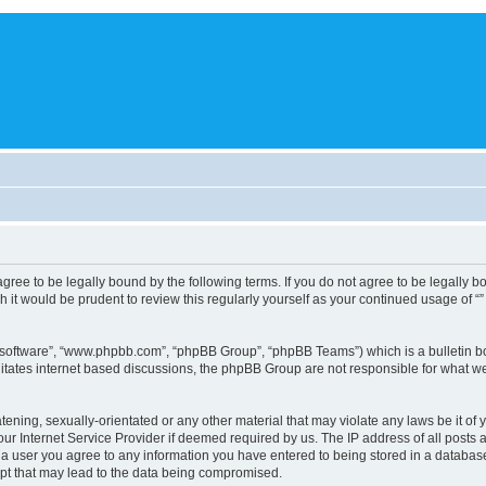
you agree to be legally bound by the following terms. If you do not agree to be legally
 it would be prudent to review this regularly yourself as your continued usage of 
B software”, “www.phpbb.com”, “phpBB Group”, “phpBB Teams”) which is a bulletin bo
litates internet based discussions, the phpBB Group are not responsible for what we
tening, sexually-orientated or any other material that may violate any laws be it of 
r Internet Service Provider if deemed required by us. The IP address of all posts a
s a user you agree to any information you have entered to being stored in a database.
mpt that may lead to the data being compromised.