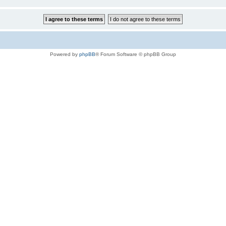
Powered by
phpBB
® Forum Software © phpBB Group