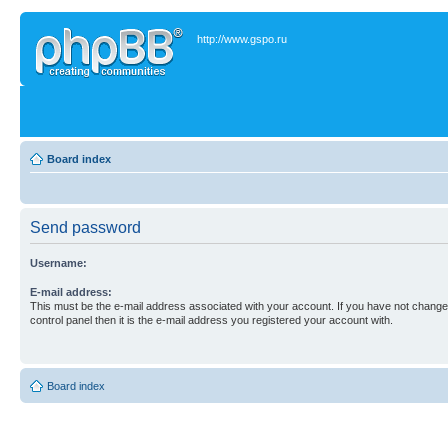
http://www.gspo.ru
Board index
Send password
Username:
E-mail address:
This must be the e-mail address associated with your account. If you have not changed
control panel then it is the e-mail address you registered your account with.
Board index