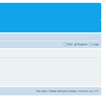
FAQ
Register
Login
The team
•
Delete all board cookies
• All times are UTC