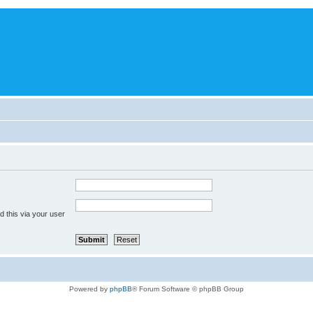
 this via your user
Powered by
phpBB
® Forum Software © phpBB Group