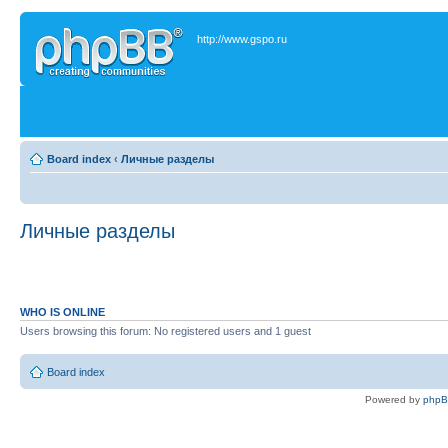
http://www.gspo.ru
Board index
‹
Личные разделы
Личные разделы
WHO IS ONLINE
Users browsing this forum: No registered users and 1 guest
Board index
Powered by
php